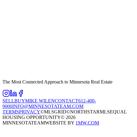
The Most Connected Approach to Minnesota Real Estate
SELL
BUY
MIKE WILEN
CONTACT
612-400-
9000
INFO@MINNESOTATEAM.COM
TERMS
PRIVACY
©MLSGRID
©NORTHSTARMLS
EQUAL
HOUSING OPPORTUNITY
©
2026
MINNESOTATEAM
WEBSITE BY
1MW.COM