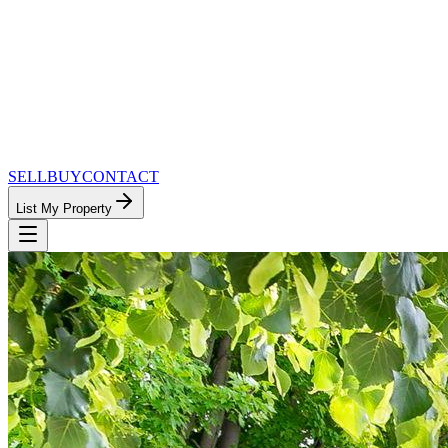
SELL
BUY
CONTACT
List My Property