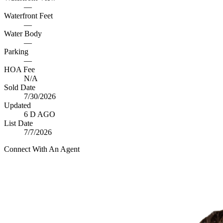
—
Waterfront Feet
—
Water Body
—
Parking
—
HOA Fee
N/A
Sold Date
7/30/2026
Updated
6 D AGO
List Date
7/7/2026
Connect With An Agent