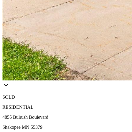
SOLD
RESIDENTIAL
4855 Bulrush Boulevard
Shakopee MN 55379