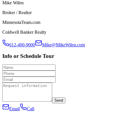
Mike Wilen
Broker / Realtor
MinnesotaTeam.com
Coldwell Banker Realty
612-400-9000
Mike@MikeWilen.com
Info or Schedule Tour
Send
Email
Call