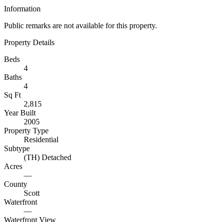
Information
Public remarks are not available for this property.
Property Details
Beds
4
Baths
4
Sq Ft
2,815
Year Built
2005
Property Type
Residential
Subtype
(TH) Detached
Acres
—
County
Scott
Waterfront
—
Waterfront View