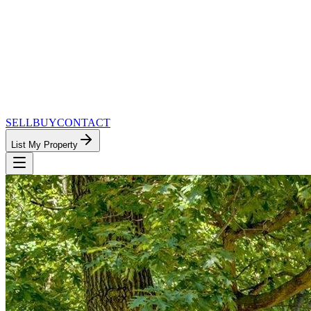
SELL
BUY
CONTACT
List My Property