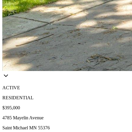
ACTIVE
RESIDENTIAL
$395,000
4785 Mayelin Avenue
Saint Michael MN 55376