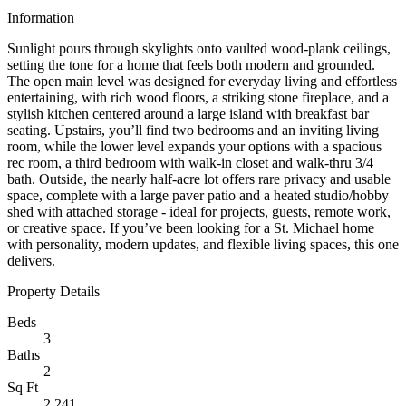
Information
Sunlight pours through skylights onto vaulted wood-plank ceilings,
setting the tone for a home that feels both modern and grounded.
The open main level was designed for everyday living and effortless
entertaining, with rich wood floors, a striking stone fireplace, and a
stylish kitchen centered around a large island with breakfast bar
seating. Upstairs, you’ll find two bedrooms and an inviting living
room, while the lower level expands your options with a spacious
rec room, a third bedroom with walk-in closet and walk-thru 3/4
bath. Outside, the nearly half-acre lot offers rare privacy and usable
space, complete with a large paver patio and a heated studio/hobby
shed with attached storage - ideal for projects, guests, remote work,
or creative space. If you’ve been looking for a St. Michael home
with personality, modern updates, and flexible living spaces, this one
delivers.
Property Details
Beds
3
Baths
2
Sq Ft
2,241