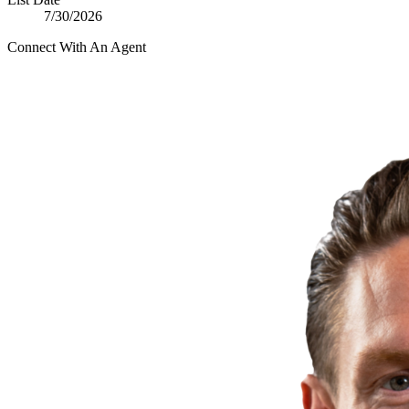
7/30/2026
Connect With An Agent