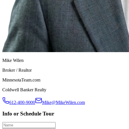
Mike Wilen
Broker / Realtor
MinnesotaTeam.com
Coldwell Banker Realty
612-400-9000
Mike@MikeWilen.com
Info or Schedule Tour