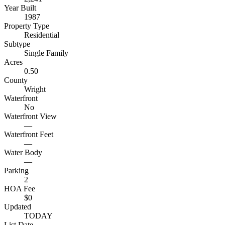
Year Built
1987
Property Type
Residential
Subtype
Single Family
Acres
0.50
County
Wright
Waterfront
No
Waterfront View
—
Waterfront Feet
—
Water Body
—
Parking
2
HOA Fee
$0
Updated
TODAY
List Date