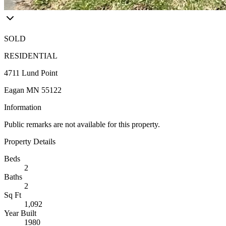
SOLD
RESIDENTIAL
4711 Lund Point
Eagan MN 55122
Information
Public remarks are not available for this property.
Property Details
Beds
2
Baths
2
Sq Ft
1,092
Year Built
1980