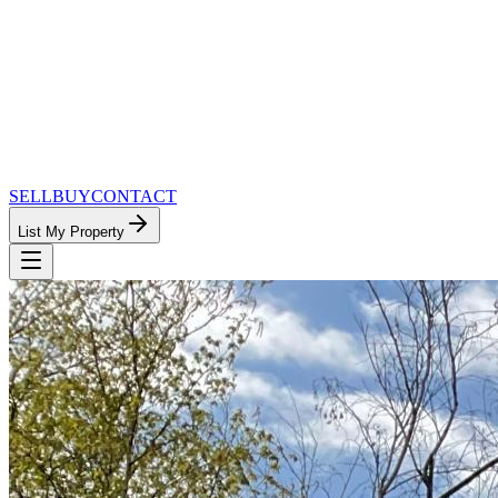
SELL
BUY
CONTACT
List My Property