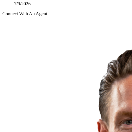
7/9/2026
Connect With An Agent