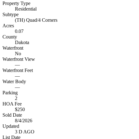
Property Type
Residential
Subtype
(TH) Quad/4 Corners
Acres
0.07
County
Dakota
Waterfront
No
Waterfront View
—
Waterfront Feet
—
Water Body
—
Parking
2
HOA Fee
$250
Sold Date
8/4/2026
Updated
3 D AGO
List Date