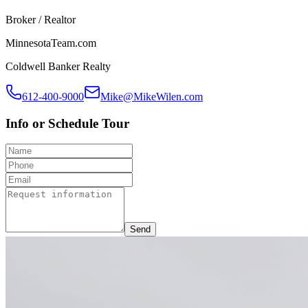
Broker / Realtor
MinnesotaTeam.com
Coldwell Banker Realty
612-400-9000
Mike@MikeWilen.com
Info or Schedule Tour
Send