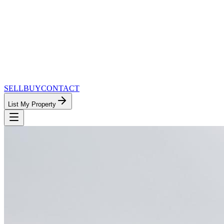
SELL
BUY
CONTACT
List My Property