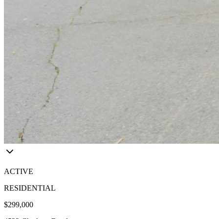
ACTIVE
RESIDENTIAL
$299,000