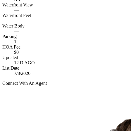
Waterfront View
—
Waterfront Feet
—
Water Body
—
Parking
1
HOA Fee
$0
Updated
12 D AGO
List Date
7/8/2026
Connect With An Agent