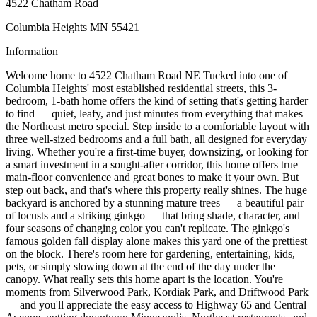
4522 Chatham Road
Columbia Heights MN 55421
Information
Welcome home to 4522 Chatham Road NE Tucked into one of
Columbia Heights' most established residential streets, this 3-
bedroom, 1-bath home offers the kind of setting that's getting harder
to find — quiet, leafy, and just minutes from everything that makes
the Northeast metro special. Step inside to a comfortable layout with
three well-sized bedrooms and a full bath, all designed for everyday
living. Whether you're a first-time buyer, downsizing, or looking for
a smart investment in a sought-after corridor, this home offers true
main-floor convenience and great bones to make it your own. But
step out back, and that's where this property really shines. The huge
backyard is anchored by a stunning mature trees — a beautiful pair
of locusts and a striking ginkgo — that bring shade, character, and
four seasons of changing color you can't replicate. The ginkgo's
famous golden fall display alone makes this yard one of the prettiest
on the block. There's room here for gardening, entertaining, kids,
pets, or simply slowing down at the end of the day under the
canopy. What really sets this home apart is the location. You're
moments from Silverwood Park, Kordiak Park, and Driftwood Park
— and you'll appreciate the easy access to Highway 65 and Central