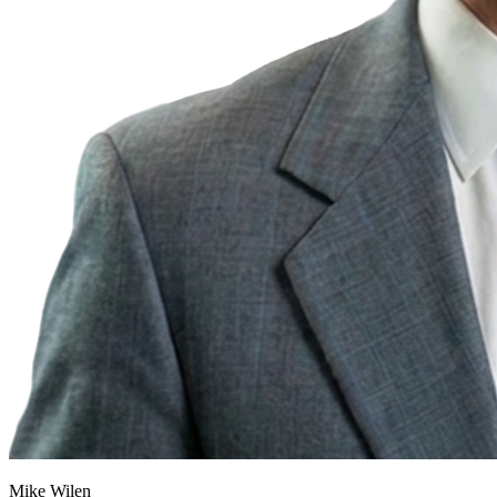
Mike Wilen