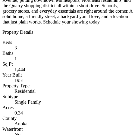
Avenue, putting downtown Minneapolis, Northeast restaurants, and
the Quarry shopping district all within a short drive. Schools,
grocery stores, and everyday essentials are right around the corner. A
solid home, a friendly street, a backyard you'll love, and a location
that just plain works. Schedule your showing today.
Property Details
Beds
3
Baths
1
Sq Ft
1,444
Year Built
1951
Property Type
Residential
Subtype
Single Family
Acres
0.34
County
Anoka
Waterfront
No