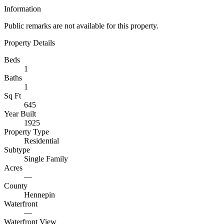
Information
Public remarks are not available for this property.
Property Details
Beds
1
Baths
1
Sq Ft
645
Year Built
1925
Property Type
Residential
Subtype
Single Family
Acres
—
County
Hennepin
Waterfront
—
Waterfront View