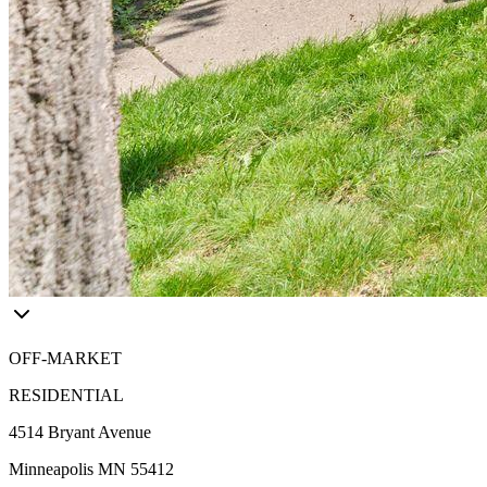
OFF-MARKET
RESIDENTIAL
4514 Bryant Avenue
Minneapolis MN 55412