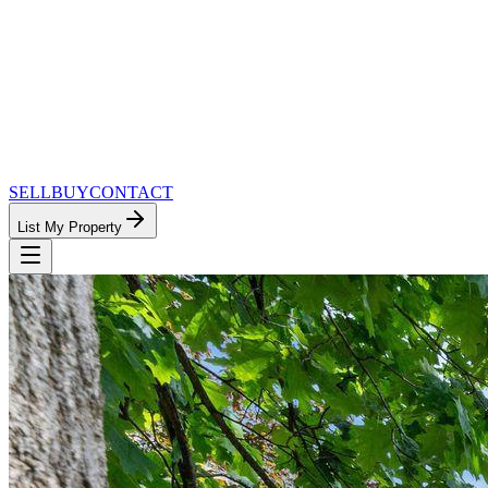
SELL
BUY
CONTACT
List My Property