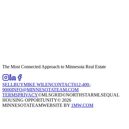
The Most Connected Approach to Minnesota Real Estate
SELL
BUY
MIKE WILEN
CONTACT
612-400-
9000
INFO@MINNESOTATEAM.COM
TERMS
PRIVACY
©MLSGRID
©NORTHSTARMLS
EQUAL
HOUSING OPPORTUNITY
©
2026
MINNESOTATEAM
WEBSITE BY
1MW.COM