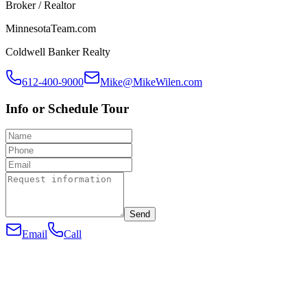
Broker / Realtor
MinnesotaTeam.com
Coldwell Banker Realty
612-400-9000
Mike@MikeWilen.com
Info or Schedule Tour
Send
Email
Call