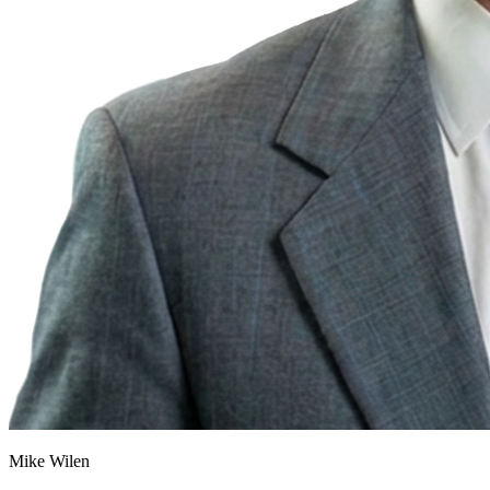
Mike Wilen