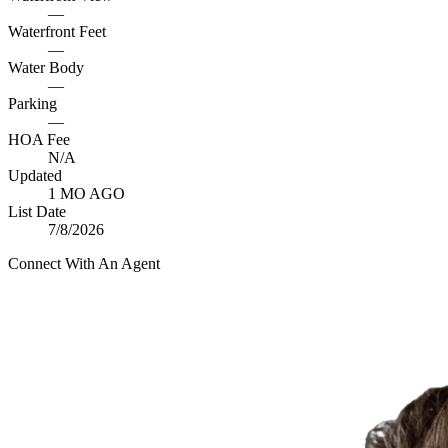
—
Waterfront Feet
—
Water Body
—
Parking
—
HOA Fee
N/A
Updated
1 MO AGO
List Date
7/8/2026
Connect With An Agent