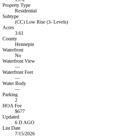
Property Type
Residential
Subtype
(CC) Low Rise (3- Levels)
Acres
3.61
County
Hennepin
Waterfront
No
Waterfront View
—
Waterfront Feet
—
Water Body
—
Parking
2
HOA Fee
$677
Updated
6 D AGO
List Date
7/15/2026