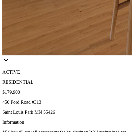
ACTIVE
RESIDENTIAL
$179,900
450 Ford Road #313
Saint Louis Park MN 55426
Information