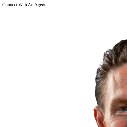
Connect With An Agent