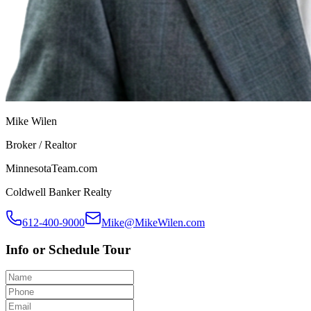
Mike Wilen
Broker / Realtor
MinnesotaTeam.com
Coldwell Banker Realty
612-400-9000
Mike@MikeWilen.com
Info or Schedule Tour