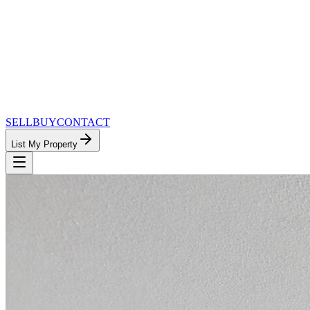
SELL
BUY
CONTACT
List My Property