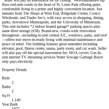
*Seller will pay all assessment fee by closing* Well-maintained top
floor end-unit condo in the heart of St. Louis Park offering quiet,
comfortable living in a prime and highly convenient location. Just
minutes from The Shops at West End, Ridgedale Center, Costco
Wholesale, and Trader Joe’s, with easy access to shopping, dining,
parks, downtown Minneapolis, and the University of Minnesota.
This unit includes *2 indoor heated garage* parking spaces plus
same-floor storage (#38). Brand-new, condo-wide renovation
throughout—including in-unit central A/C, windows, patio, and roof
—offers true move-in-ready living with minimal maintenance and
peace of mind. The building features great amenities including
elevator, pool, fitness center, sauna, party room, and car wash. Seller
will also pay off the special assessment fee. HOA covers: Gas In-
unit internet TV streaming services Water Sewage Garbage Buyer
only pays electricity.
Property Details
Beds
2
Baths
2
Sq Ft
1,140
Year Built
1972