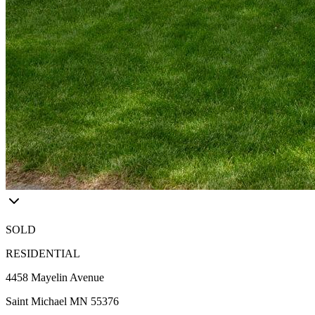
SOLD
RESIDENTIAL
4458 Mayelin Avenue
Saint Michael MN 55376