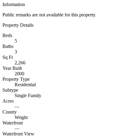
Information
Public remarks are not available for this property.
Property Details
Beds
5
Baths
3
Sq Ft
2,266
Year Built
2000
Property Type
Residential
Subtype
Single Family
Acres
—
County
Wright
Waterfront
—
Waterfront View