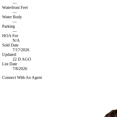
—
Waterfront Feet
—
Water Body
—
Parking
—
HOA Fee
N/A
Sold Date
7/17/2026
Updated
22 D AGO
List Date
7/8/2026
Connect With An Agent