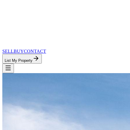
SELL
BUY
CONTACT
List My Property