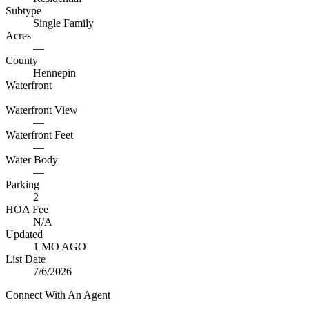
Subtype
Single Family
Acres
—
County
Hennepin
Waterfront
—
Waterfront View
—
Waterfront Feet
—
Water Body
—
Parking
2
HOA Fee
N/A
Updated
1 MO AGO
List Date
7/6/2026
Connect With An Agent