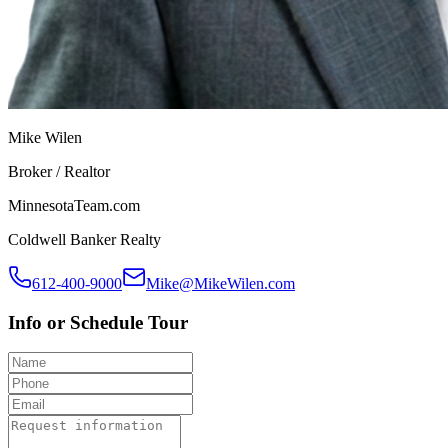
Mike Wilen
Broker / Realtor
MinnesotaTeam.com
Coldwell Banker Realty
612-400-9000
Mike@MikeWilen.com
Info or Schedule Tour