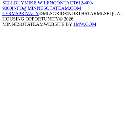
SELL
BUY
MIKE WILEN
CONTACT
612-400-
9000
INFO@MINNESOTATEAM.COM
TERMS
PRIVACY
©MLSGRID
©NORTHSTARMLS
EQUAL
HOUSING OPPORTUNITY
©
2026
MINNESOTATEAM
WEBSITE BY
1MW.COM