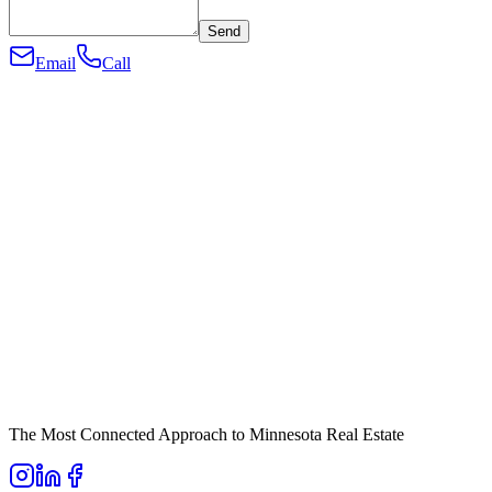
Send
Email
Call
The Most Connected Approach to Minnesota Real Estate