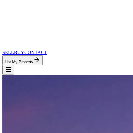
SELL
BUY
CONTACT
List My Property