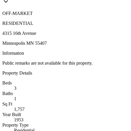
OFF-MARKET
RESIDENTIAL
4315 16th Avenue
Minneapolis MN 55407
Information
Public remarks are not available for this property.
Property Details
Beds
3
Baths
1
Sq Ft
1,757
Year Built
1953
Property Type
Residential