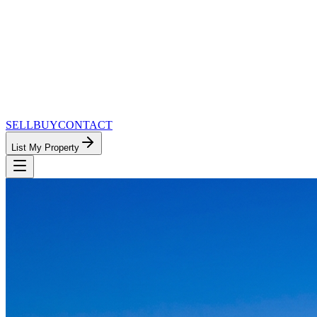
SELL
BUY
CONTACT
List My Property