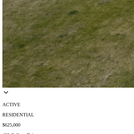
ACTIVE
RESIDENTIAL
$625,000