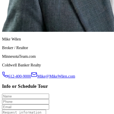
Mike Wilen
Broker / Realtor
MinnesotaTeam.com
Coldwell Banker Realty
612-400-9000
Mike@MikeWilen.com
Info or Schedule Tour