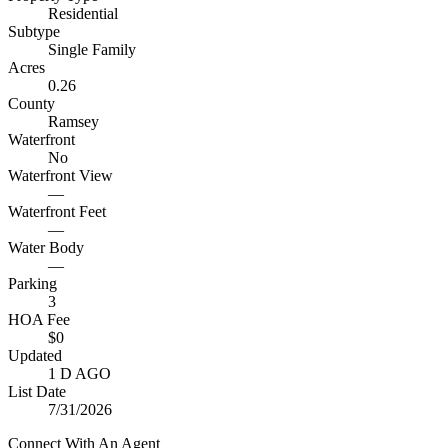
Residential
Subtype
Single Family
Acres
0.26
County
Ramsey
Waterfront
No
Waterfront View
—
Waterfront Feet
—
Water Body
—
Parking
3
HOA Fee
$0
Updated
1 D AGO
List Date
7/31/2026
Connect With An Agent