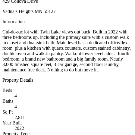
429 Collova Drive
Vadnais Heights MN 55127
Information
Cul-de-sac lot with Twin Lake views out back. Built in 2022 with
three bedrooms up, including the primary suite with a custom walk-
in closet and dual-sink bath. Main level has a dedicated office/flex
room, plus a kitchen with quartz counters, custom stained cabinetry,
double oven and walk-in pantry. Walkout lower level adds a fourth
bedroom, a brand new bathroom and a big family room. Nearly
3,000 finished square feet, 3-car garage, second floor laundry,
maintenance free deck. Nothing to do but move in.
Property Details
Beds
4
Baths
4
Sq Ft
2,811
Year Built
2022
Property Type