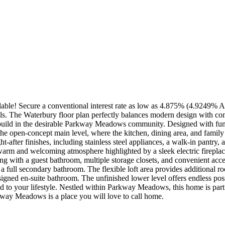
le! Secure a conventional interest rate as low as 4.875% (4.9249% APR
ls. The Waterbury floor plan perfectly balances modern design with com
build in the desirable Parkway Meadows community. Designed with funct
the open-concept main level, where the kitchen, dining area, and family 
t-after finishes, including stainless steel appliances, a walk-in pantry, 
warm and welcoming atmosphere highlighted by a sleek electric fireplace
ong with a guest bathroom, multiple storage closets, and convenient acce
a full secondary bathroom. The flexible loft area provides additional ro
esigned en-suite bathroom. The unfinished lower level offers endless pos
ed to your lifestyle. Nestled within Parkway Meadows, this home is par
way Meadows is a place you will love to call home.