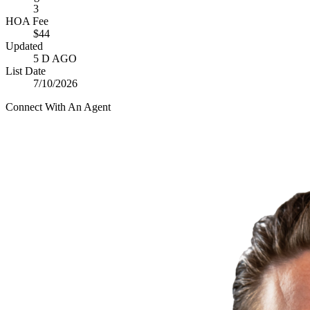
3
HOA Fee
$44
Updated
5 D AGO
List Date
7/10/2026
Connect With An Agent