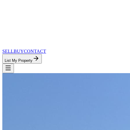
SELL
BUY
CONTACT
List My Property