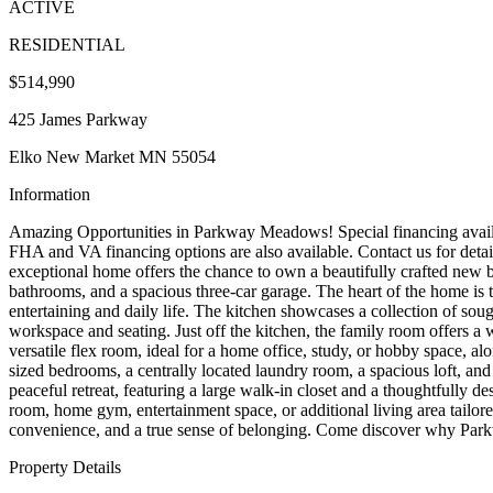
ACTIVE
RESIDENTIAL
$514,990
425 James Parkway
Elko New Market MN 55054
Information
Amazing Opportunities in Parkway Meadows! Special financing availab
FHA and VA financing options are also available. Contact us for detai
exceptional home offers the chance to own a beautifully crafted new 
bathrooms, and a spacious three-car garage. The heart of the home is 
entertaining and daily life. The kitchen showcases a collection of sough
workspace and seating. Just off the kitchen, the family room offers a 
versatile flex room, ideal for a home office, study, or hobby space, al
sized bedrooms, a centrally located laundry room, a spacious loft, and 
peaceful retreat, featuring a large walk-in closet and a thoughtfully d
room, home gym, entertainment space, or additional living area tailor
convenience, and a true sense of belonging. Come discover why Park
Property Details