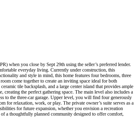
) when you close by Sept 29th using the seller’s preferred lender.
fortable everyday living. Currently under construction, this
ionality and style in mind, this home features four bedrooms, three
room come together to create an inviting space ideal for both
a ceramic tile backsplash, and a large center island that provides ample
, creating the perfect gathering space. The main level also includes a
ss to the three-car garage. Upper level, you will find four generously
om for relaxation, work, or play. The private owner’s suite serves as a
sibilities for future expansion, whether you envision a recreation
t of a thoughtfully planned community designed to offer comfort,