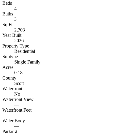
Beds
4
Baths
3
Sq Ft
2,703
Year Built
2026
Property Type
Residential
Subtype
Single Family
Acres
0.18
County
Scott
Waterfront
No
Waterfront View
—
Waterfront Feet
—
Water Body
—
Parking