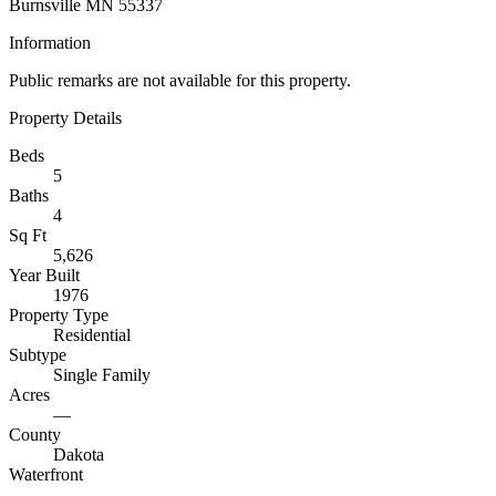
Burnsville MN 55337
Information
Public remarks are not available for this property.
Property Details
Beds
5
Baths
4
Sq Ft
5,626
Year Built
1976
Property Type
Residential
Subtype
Single Family
Acres
—
County
Dakota
Waterfront
—