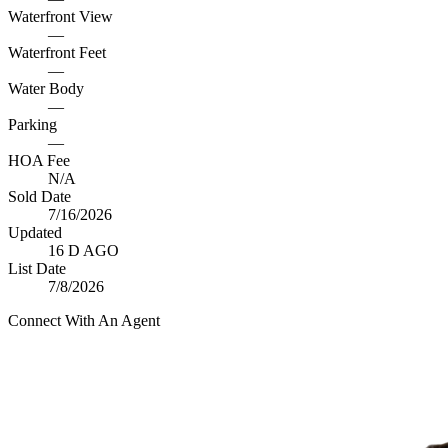
Waterfront View
—
Waterfront Feet
—
Water Body
—
Parking
—
HOA Fee
N/A
Sold Date
7/16/2026
Updated
16 D AGO
List Date
7/8/2026
Connect With An Agent