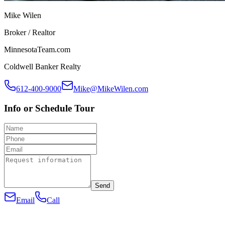
Mike Wilen
Broker / Realtor
MinnesotaTeam.com
Coldwell Banker Realty
612-400-9000
Mike@MikeWilen.com
Info or Schedule Tour
Send
Email
Call