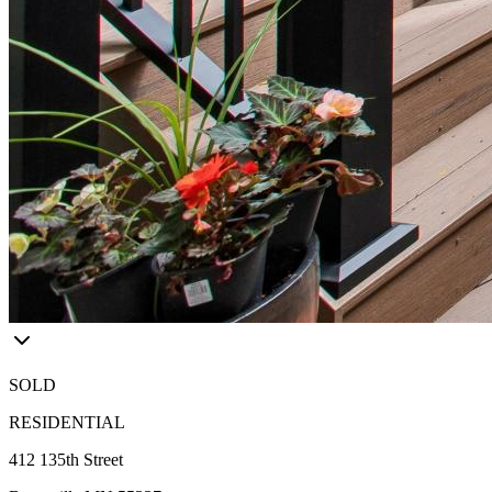
SOLD
RESIDENTIAL
412 135th Street