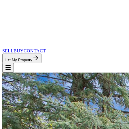
SELL
BUY
CONTACT
List My Property