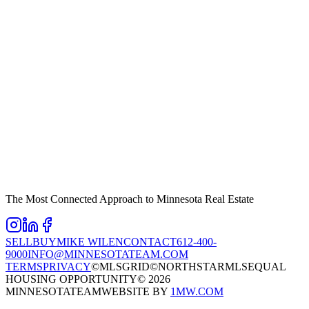
The Most Connected Approach to Minnesota Real Estate
SELL
BUY
MIKE WILEN
CONTACT
612-400-
9000
INFO@MINNESOTATEAM.COM
TERMS
PRIVACY
©MLSGRID
©NORTHSTARMLS
EQUAL
HOUSING OPPORTUNITY
©
2026
MINNESOTATEAM
WEBSITE BY
1MW.COM