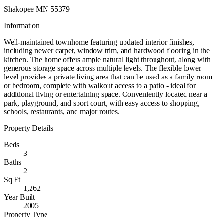
Shakopee MN 55379
Information
Well-maintained townhome featuring updated interior finishes,
including newer carpet, window trim, and hardwood flooring in the
kitchen. The home offers ample natural light throughout, along with
generous storage space across multiple levels. The flexible lower
level provides a private living area that can be used as a family room
or bedroom, complete with walkout access to a patio - ideal for
additional living or entertaining space. Conveniently located near a
park, playground, and sport court, with easy access to shopping,
schools, restaurants, and major routes.
Property Details
Beds
3
Baths
2
Sq Ft
1,262
Year Built
2005
Property Type