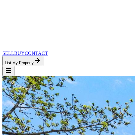
SELL
BUY
CONTACT
List My Property