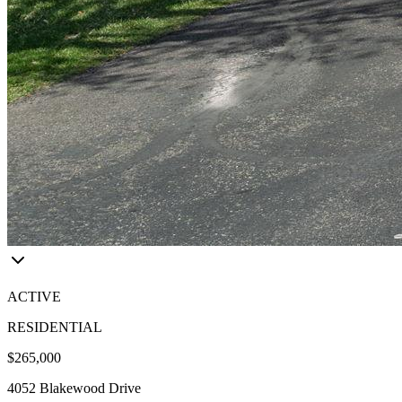
ACTIVE
RESIDENTIAL
$265,000
4052 Blakewood Drive