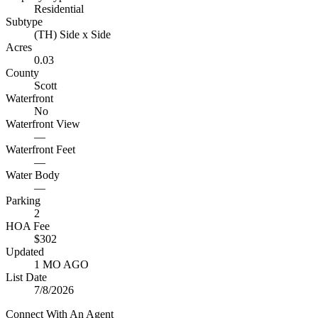
Residential
Subtype
(TH) Side x Side
Acres
0.03
County
Scott
Waterfront
No
Waterfront View
—
Waterfront Feet
—
Water Body
—
Parking
2
HOA Fee
$302
Updated
1 MO AGO
List Date
7/8/2026
Connect With An Agent