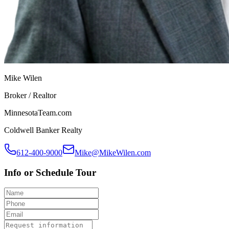
Mike Wilen
Broker / Realtor
MinnesotaTeam.com
Coldwell Banker Realty
612-400-9000
Mike@MikeWilen.com
Info or Schedule Tour