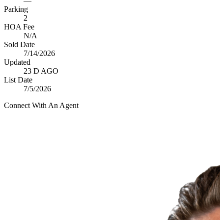
—
Parking
2
HOA Fee
N/A
Sold Date
7/14/2026
Updated
23 D AGO
List Date
7/5/2026
Connect With An Agent