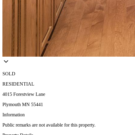
SOLD
RESIDENTIAL
4015 Forestview Lane
Plymouth MN 55441
Information
Public remarks are not available for this property.