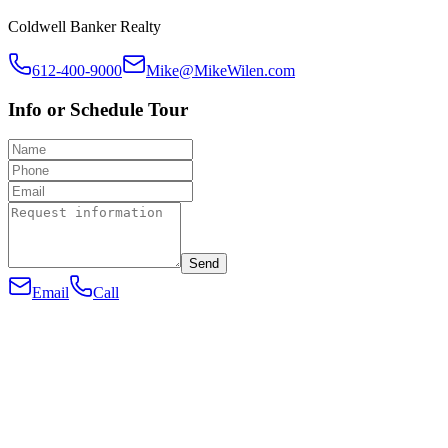
Coldwell Banker Realty
612-400-9000
Mike@MikeWilen.com
Info or Schedule Tour
Send
Email
Call