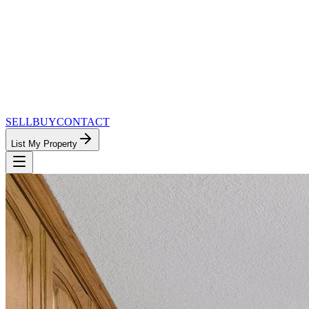
SELL
BUY
CONTACT
List My Property