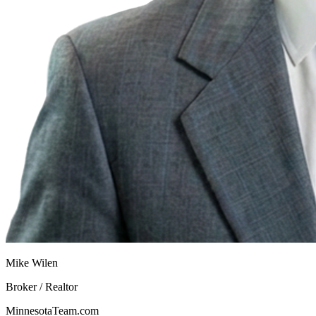
Mike Wilen
Broker / Realtor
MinnesotaTeam.com