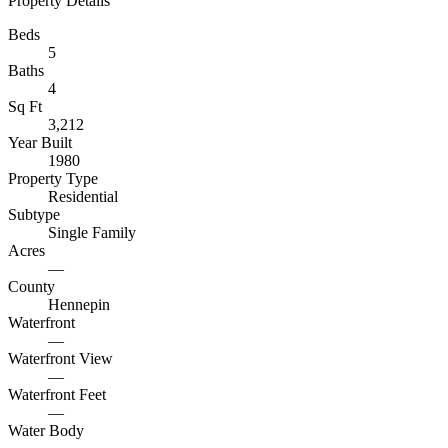
Property Details
Beds
5
Baths
4
Sq Ft
3,212
Year Built
1980
Property Type
Residential
Subtype
Single Family
Acres
—
County
Hennepin
Waterfront
—
Waterfront View
—
Waterfront Feet
—
Water Body