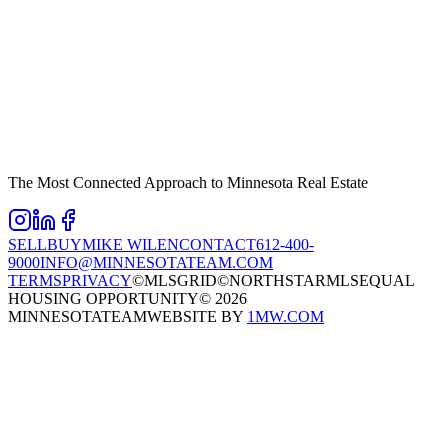
The Most Connected Approach to Minnesota Real Estate
SELL
BUY
MIKE WILEN
CONTACT
612-400-
9000
INFO@MINNESOTATEAM.COM
TERMS
PRIVACY
©MLSGRID
©NORTHSTARMLS
EQUAL
HOUSING OPPORTUNITY
©
2026
MINNESOTATEAM
WEBSITE BY
1MW.COM