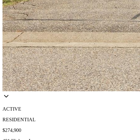
ACTIVE
RESIDENTIAL
$274,900