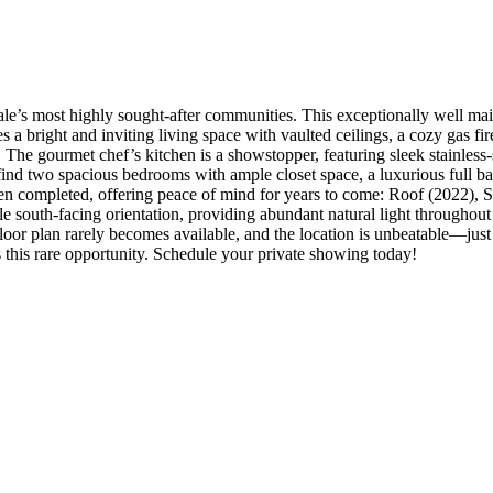
’s most highly sought-after communities. This exceptionally well main
 a bright and inviting living space with vaulted ceilings, a cozy gas f
. The gourmet chef’s kitchen is a showstopper, featuring sleek stainless-
 find two spacious bedrooms with ample closet space, a luxurious full ba
been completed, offering peace of mind for years to come: Roof (2022),
le south-facing orientation, providing abundant natural light throughou
oor plan rarely becomes available, and the location is unbeatable—just 
 this rare opportunity. Schedule your private showing today!