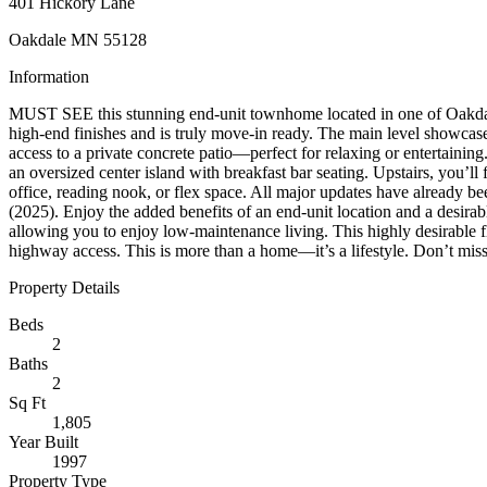
401 Hickory Lane
Oakdale MN 55128
Information
MUST SEE this stunning end-unit townhome located in one of Oakdale
high-end finishes and is truly move-in ready. The main level showcases
access to a private concrete patio—perfect for relaxing or entertaining
an oversized center island with breakfast bar seating. Upstairs, you’ll
office, reading nook, or flex space. All major updates have already 
(2025). Enjoy the added benefits of an end-unit location and a desirab
allowing you to enjoy low-maintenance living. This highly desirable fl
highway access. This is more than a home—it’s a lifestyle. Don’t miss
Property Details
Beds
2
Baths
2
Sq Ft
1,805
Year Built
1997
Property Type