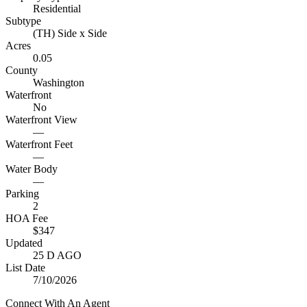
Residential
Subtype
(TH) Side x Side
Acres
0.05
County
Washington
Waterfront
No
Waterfront View
—
Waterfront Feet
—
Water Body
—
Parking
2
HOA Fee
$347
Updated
25 D AGO
List Date
7/10/2026
Connect With An Agent