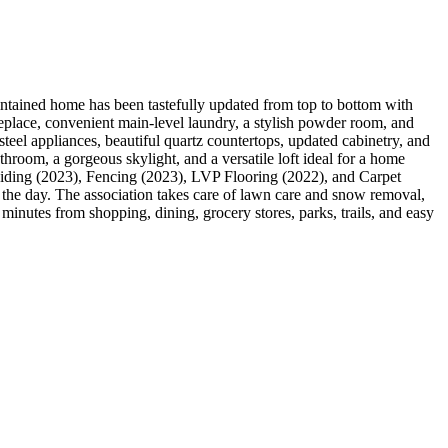
tained home has been tastefully updated from top to bottom with
ireplace, convenient main-level laundry, a stylish powder room, and
steel appliances, beautiful quartz countertops, updated cabinetry, and
throom, a gorgeous skylight, and a versatile loft ideal for a home
 Siding (2023), Fencing (2023), LVP Flooring (2022), and Carpet
t the day. The association takes care of lawn care and snow removal,
minutes from shopping, dining, grocery stores, parks, trails, and easy