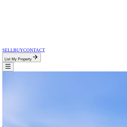
SELL
BUY
CONTACT
List My Property