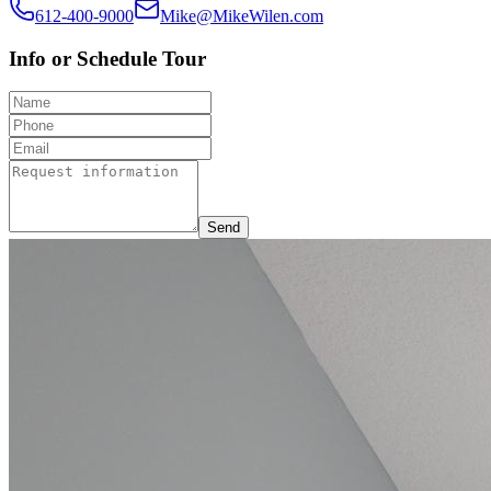
612-400-9000
Mike@MikeWilen.com
Info or Schedule Tour
Send