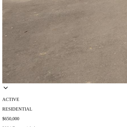
ACTIVE
RESIDENTIAL
$650,000