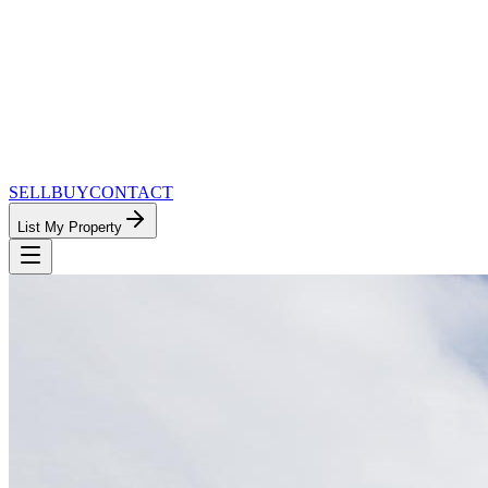
SELL
BUY
CONTACT
List My Property