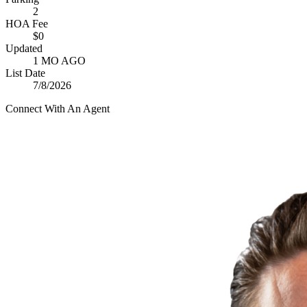
2
HOA Fee
$0
Updated
1 MO AGO
List Date
7/8/2026
Connect With An Agent