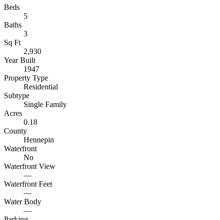
Beds
5
Baths
3
Sq Ft
2,930
Year Built
1947
Property Type
Residential
Subtype
Single Family
Acres
0.18
County
Hennepin
Waterfront
No
Waterfront View
—
Waterfront Feet
—
Water Body
—
Parking