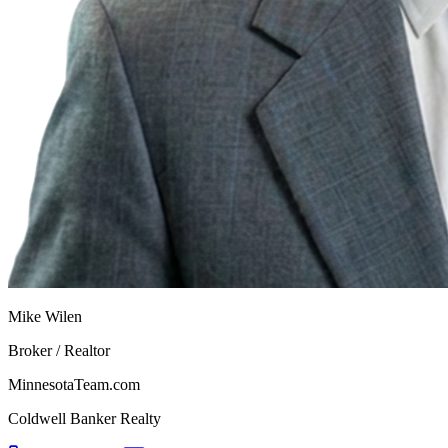
Mike Wilen
Broker / Realtor
MinnesotaTeam.com
Coldwell Banker Realty