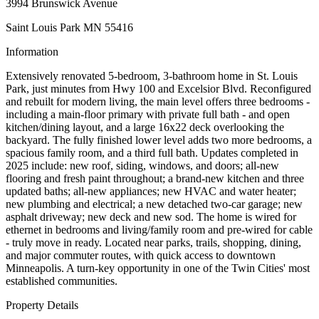
3994 Brunswick Avenue
Saint Louis Park MN 55416
Information
Extensively renovated 5-bedroom, 3-bathroom home in St. Louis
Park, just minutes from Hwy 100 and Excelsior Blvd. Reconfigured
and rebuilt for modern living, the main level offers three bedrooms -
including a main-floor primary with private full bath - and open
kitchen/dining layout, and a large 16x22 deck overlooking the
backyard. The fully finished lower level adds two more bedrooms, a
spacious family room, and a third full bath. Updates completed in
2025 include: new roof, siding, windows, and doors; all-new
flooring and fresh paint throughout; a brand-new kitchen and three
updated baths; all-new appliances; new HVAC and water heater;
new plumbing and electrical; a new detached two-car garage; new
asphalt driveway; new deck and new sod. The home is wired for
ethernet in bedrooms and living/family room and pre-wired for cable
- truly move in ready. Located near parks, trails, shopping, dining,
and major commuter routes, with quick access to downtown
Minneapolis. A turn-key opportunity in one of the Twin Cities' most
established communities.
Property Details