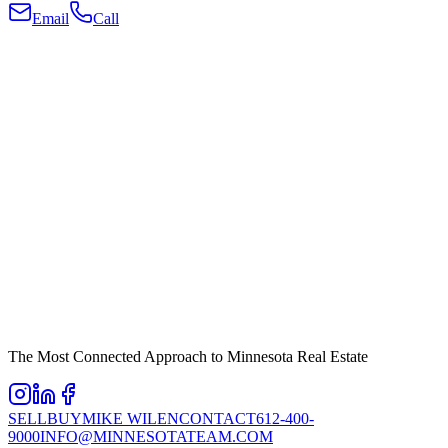
Email
Call
The Most Connected Approach to Minnesota Real Estate
SELL
BUY
MIKE WILEN
CONTACT
612-400-
9000
INFO@MINNESOTATEAM.COM