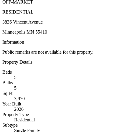
OFF-MARKET
RESIDENTIAL
3836 Vincent Avenue
Minneapolis MN 55410
Information
Public remarks are not available for this property.
Property Details
Beds
5
Baths
5
Sq Ft
3,970
Year Built
2026
Property Type
Residential
Subtype
Single Family