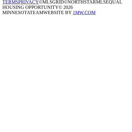
TERMS
PRIVACY
©MLSGRID
©NORTHSTARMLS
EQUAL
HOUSING OPPORTUNITY
©
2026
MINNESOTATEAM
WEBSITE BY
1MW.COM