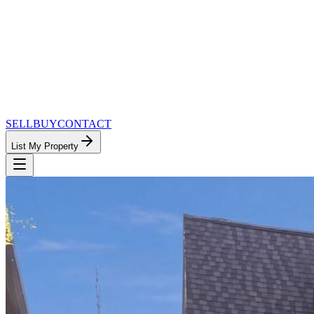
SELL
BUY
CONTACT
List My Property