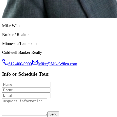
Mike Wilen
Broker / Realtor
MinnesotaTeam.com
Coldwell Banker Realty
612-400-9000
Mike@MikeWilen.com
Info or Schedule Tour
Send