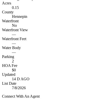
Acres
0.15
County
Hennepin
Waterfront
No
Waterfront View
—
Waterfront Feet
—
Water Body
—
Parking
2
HOA Fee
$0
Updated
14 D AGO
List Date
7/8/2026
Connect With An Agent