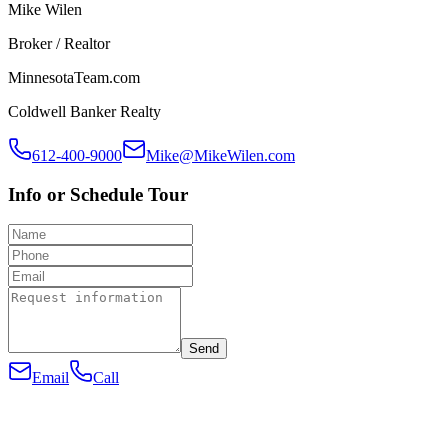
Mike Wilen
Broker / Realtor
MinnesotaTeam.com
Coldwell Banker Realty
612-400-9000
Mike@MikeWilen.com
Info or Schedule Tour
Send
Email
Call