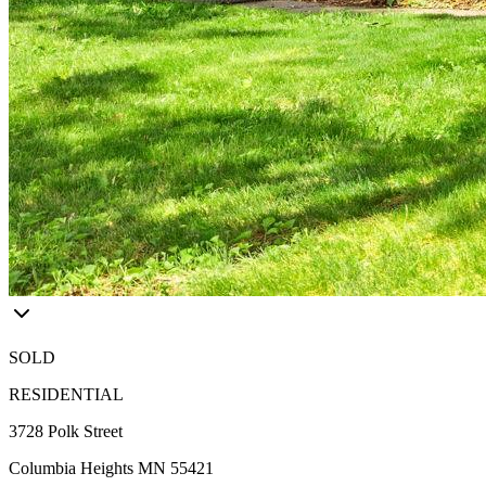
SOLD
RESIDENTIAL
3728 Polk Street
Columbia Heights MN 55421