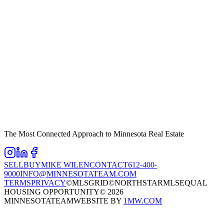
The Most Connected Approach to Minnesota Real Estate
SELL
BUY
MIKE WILEN
CONTACT
612-400-
9000
INFO@MINNESOTATEAM.COM
TERMS
PRIVACY
©MLSGRID
©NORTHSTARMLS
EQUAL
HOUSING OPPORTUNITY
©
2026
MINNESOTATEAM
WEBSITE BY
1MW.COM