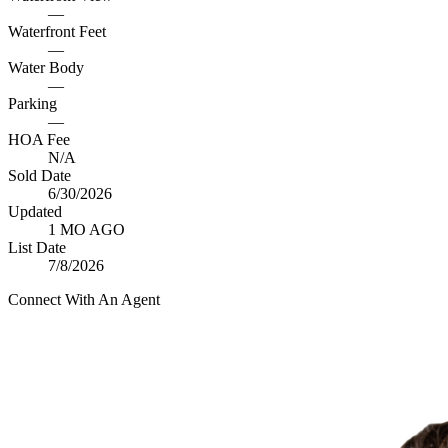
—
Waterfront Feet
—
Water Body
—
Parking
—
HOA Fee
N/A
Sold Date
6/30/2026
Updated
1 MO AGO
List Date
7/8/2026
Connect With An Agent