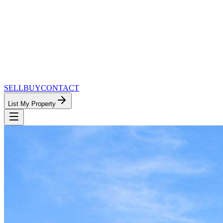
SELL
BUY
CONTACT
List My Property