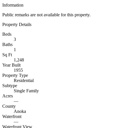
Information
Public remarks are not available for this property.
Property Details
Beds
3
Baths
1
Sq Ft
1,248
Year Built
1955
Property Type
Residential
Subtype
Single Family
Acres
—
County
Anoka
Waterfront
—
Waterfront View