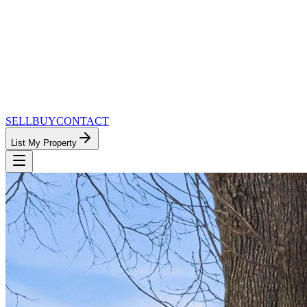
SELL
BUY
CONTACT
List My Property