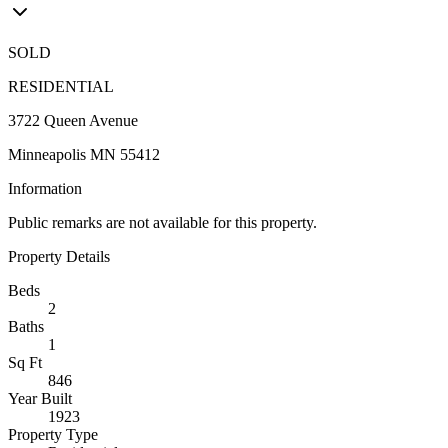
SOLD
RESIDENTIAL
3722 Queen Avenue
Minneapolis MN 55412
Information
Public remarks are not available for this property.
Property Details
Beds
2
Baths
1
Sq Ft
846
Year Built
1923
Property Type