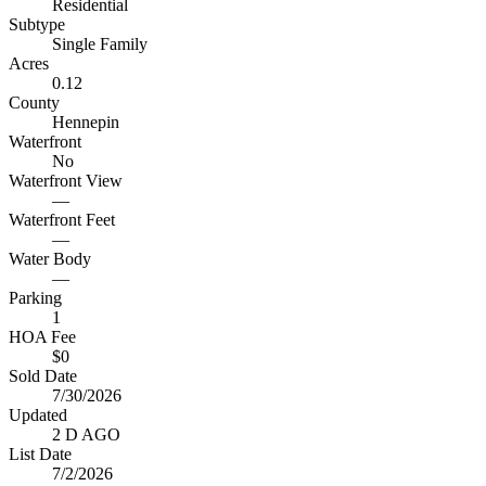
Residential
Subtype
Single Family
Acres
0.12
County
Hennepin
Waterfront
No
Waterfront View
—
Waterfront Feet
—
Water Body
—
Parking
1
HOA Fee
$0
Sold Date
7/30/2026
Updated
2 D AGO
List Date
7/2/2026