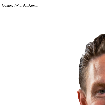
Connect With An Agent