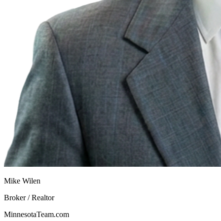
Mike Wilen
Broker / Realtor
MinnesotaTeam.com