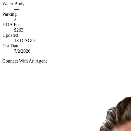
Water Body
—
Parking
2
HOA Fee
$263
Updated
18 D AGO
List Date
7/2/2026
Connect With An Agent