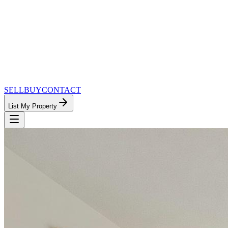
SELL
BUY
CONTACT
List My Property