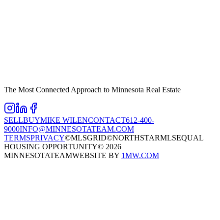
The Most Connected Approach to Minnesota Real Estate
SELL
BUY
MIKE WILEN
CONTACT
612-400-
9000
INFO@MINNESOTATEAM.COM
TERMS
PRIVACY
©MLSGRID
©NORTHSTARMLS
EQUAL
HOUSING OPPORTUNITY
©
2026
MINNESOTATEAM
WEBSITE BY
1MW.COM