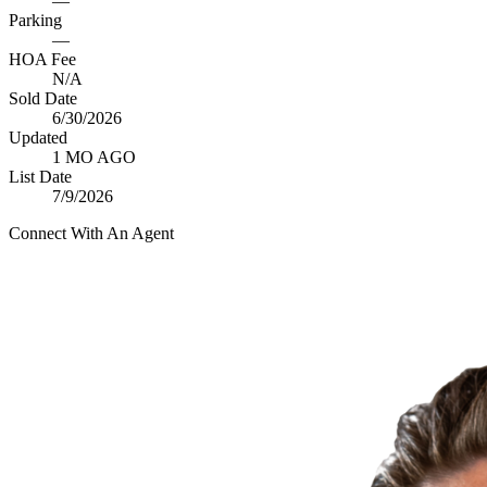
—
Parking
—
HOA Fee
N/A
Sold Date
6/30/2026
Updated
1 MO AGO
List Date
7/9/2026
Connect With An Agent