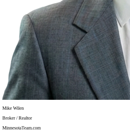
Mike Wilen
Broker / Realtor
MinnesotaTeam.com