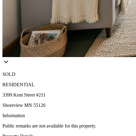
SOLD
RESIDENTIAL
3399 Kent Street #211
Shoreview MN 55126
Information
Public remarks are not available for this property.