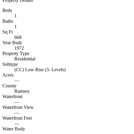
Property Details
Beds
1
Baths
1
Sq Ft
668
Year Built
1972
Property Type
Residential
Subtype
(CC) Low Rise (3- Levels)
Acres
—
County
Ramsey
Waterfront
—
Waterfront View
—
Waterfront Feet
—
Water Body