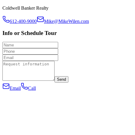
Coldwell Banker Realty
612-400-9000
Mike@MikeWilen.com
Info or Schedule Tour
Send
Email
Call