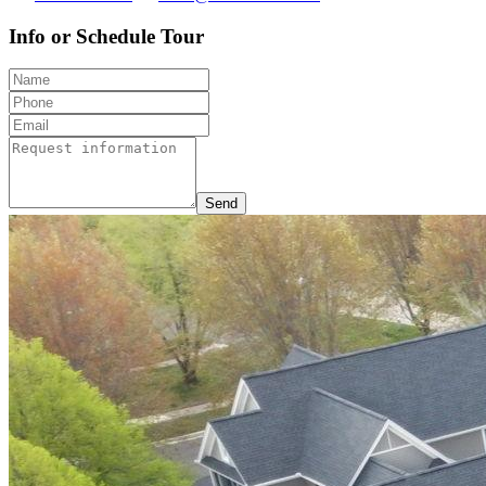
Info or Schedule Tour
Send