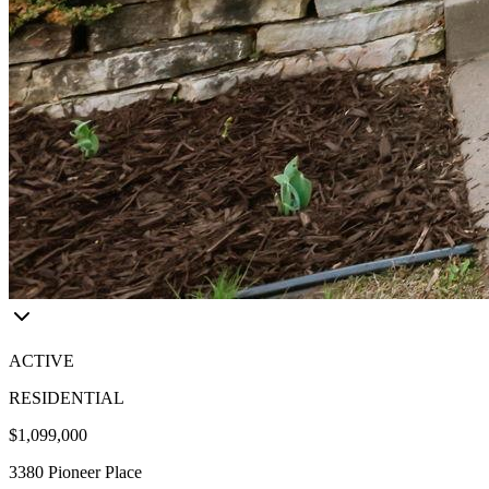
ACTIVE
RESIDENTIAL
$1,099,000
3380 Pioneer Place