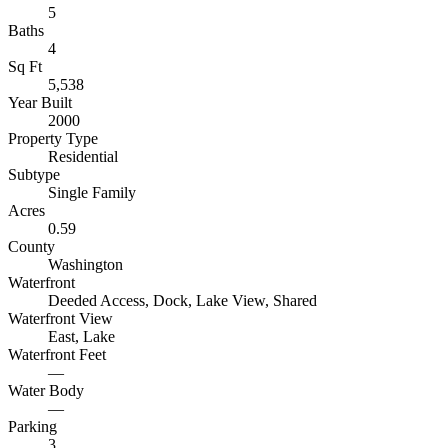
5
Baths
4
Sq Ft
5,538
Year Built
2000
Property Type
Residential
Subtype
Single Family
Acres
0.59
County
Washington
Waterfront
Deeded Access, Dock, Lake View, Shared
Waterfront View
East, Lake
Waterfront Feet
—
Water Body
—
Parking
3