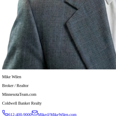
Mike Wilen
Broker / Realtor
MinnesotaTeam.com
Coldwell Banker Realty
612-400-9000
Mike@MikeWilen.com