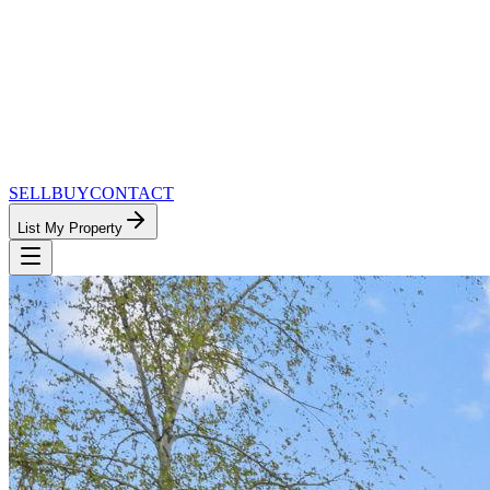
SELL
BUY
CONTACT
List My Property