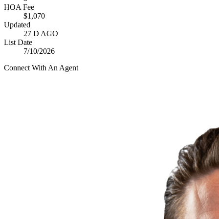
HOA Fee
$1,070
Updated
27 D AGO
List Date
7/10/2026
Connect With An Agent