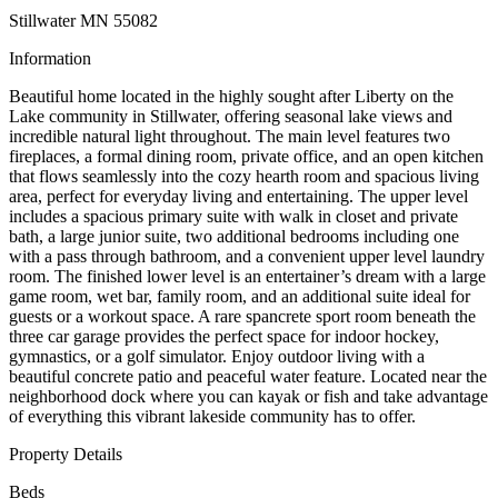
Stillwater MN 55082
Information
Beautiful home located in the highly sought after Liberty on the
Lake community in Stillwater, offering seasonal lake views and
incredible natural light throughout. The main level features two
fireplaces, a formal dining room, private office, and an open kitchen
that flows seamlessly into the cozy hearth room and spacious living
area, perfect for everyday living and entertaining. The upper level
includes a spacious primary suite with walk in closet and private
bath, a large junior suite, two additional bedrooms including one
with a pass through bathroom, and a convenient upper level laundry
room. The finished lower level is an entertainer’s dream with a large
game room, wet bar, family room, and an additional suite ideal for
guests or a workout space. A rare spancrete sport room beneath the
three car garage provides the perfect space for indoor hockey,
gymnastics, or a golf simulator. Enjoy outdoor living with a
beautiful concrete patio and peaceful water feature. Located near the
neighborhood dock where you can kayak or fish and take advantage
of everything this vibrant lakeside community has to offer.
Property Details
Beds