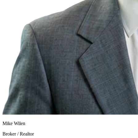
Mike Wilen
Broker / Realtor