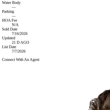
Water Body
—
Parking
—
HOA Fee
N/A
Sold Date
7/16/2026
Updated
21 D AGO
List Date
7/7/2026
Connect With An Agent