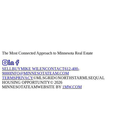
The Most Connected Approach to Minnesota Real Estate
SELL
BUY
MIKE WILEN
CONTACT
612-400-
9000
INFO@MINNESOTATEAM.COM
TERMS
PRIVACY
©MLSGRID
©NORTHSTARMLS
EQUAL
HOUSING OPPORTUNITY
©
2026
MINNESOTATEAM
WEBSITE BY
1MW.COM