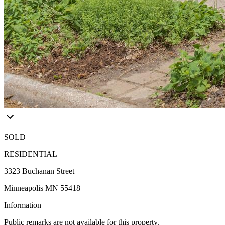
SOLD
RESIDENTIAL
3323 Buchanan Street
Minneapolis MN 55418
Information
Public remarks are not available for this property.