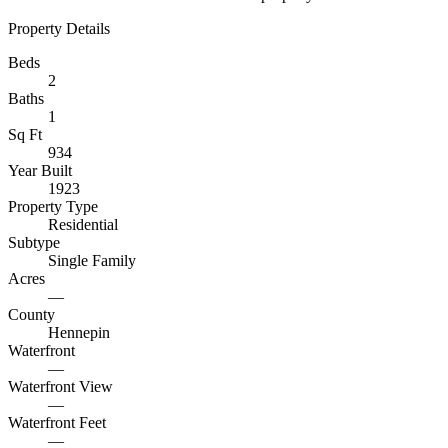
Property Details
Beds
2
Baths
1
Sq Ft
934
Year Built
1923
Property Type
Residential
Subtype
Single Family
Acres
—
County
Hennepin
Waterfront
—
Waterfront View
—
Waterfront Feet
—