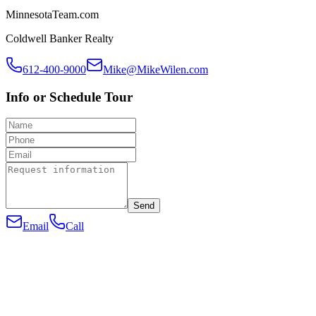
MinnesotaTeam.com
Coldwell Banker Realty
612-400-9000
Mike@MikeWilen.com
Info or Schedule Tour
Send
Email
Call