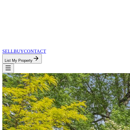
SELL
BUY
CONTACT
List My Property