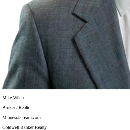
Mike Wilen
Broker / Realtor
MinnesotaTeam.com
Coldwell Banker Realty