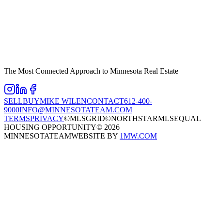
The Most Connected Approach to Minnesota Real Estate
SELL
BUY
MIKE WILEN
CONTACT
612-400-
9000
INFO@MINNESOTATEAM.COM
TERMS
PRIVACY
©MLSGRID
©NORTHSTARMLS
EQUAL
HOUSING OPPORTUNITY
©
2026
MINNESOTATEAM
WEBSITE BY
1MW.COM