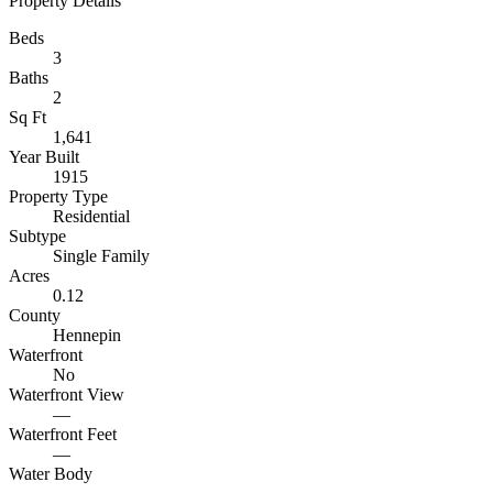
Property Details
Beds
3
Baths
2
Sq Ft
1,641
Year Built
1915
Property Type
Residential
Subtype
Single Family
Acres
0.12
County
Hennepin
Waterfront
No
Waterfront View
—
Waterfront Feet
—
Water Body