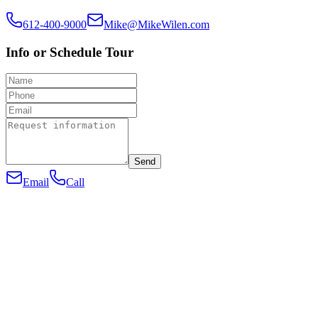
612-400-9000
Mike@MikeWilen.com
Info or Schedule Tour
Send
Email
Call