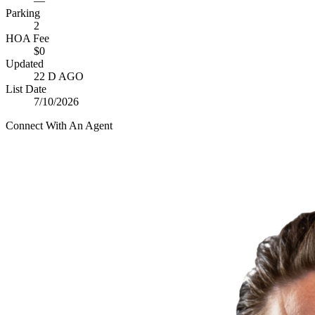
—
Parking
2
HOA Fee
$0
Updated
22 D AGO
List Date
7/10/2026
Connect With An Agent