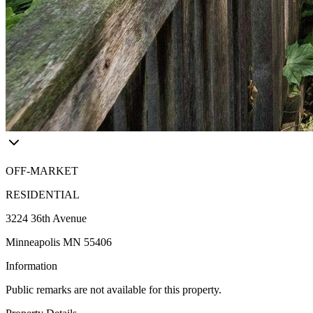
OFF-MARKET
RESIDENTIAL
3224 36th Avenue
Minneapolis MN 55406
Information
Public remarks are not available for this property.