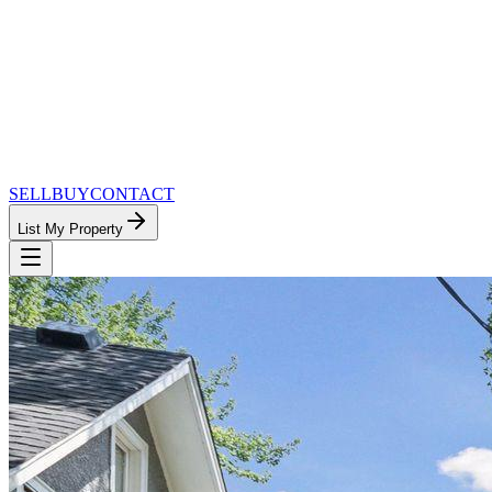
SELL
BUY
CONTACT
List My Property