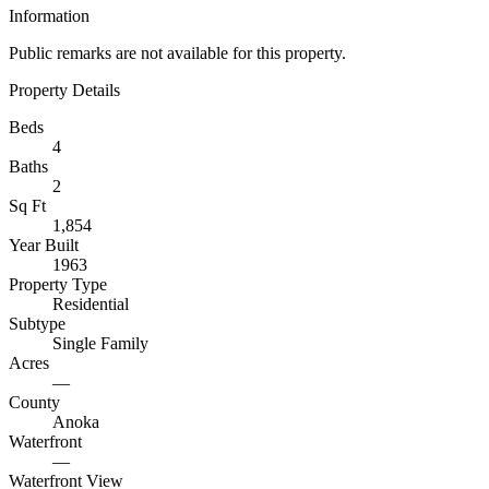
Information
Public remarks are not available for this property.
Property Details
Beds
4
Baths
2
Sq Ft
1,854
Year Built
1963
Property Type
Residential
Subtype
Single Family
Acres
—
County
Anoka
Waterfront
—
Waterfront View