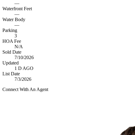
—
Waterfront Feet
—
Water Body
—
Parking
3
HOA Fee
N/A
Sold Date
7/10/2026
Updated
1 D AGO
List Date
7/3/2026
Connect With An Agent