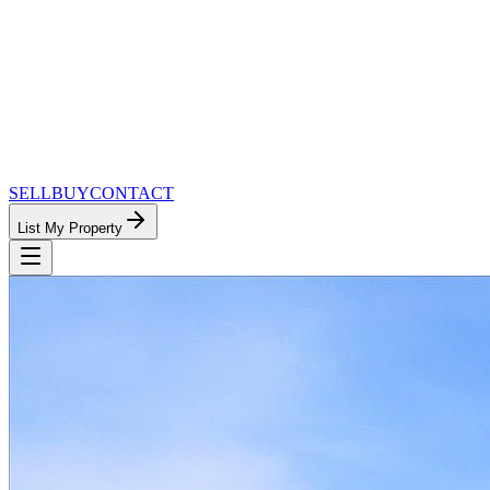
SELL
BUY
CONTACT
List My Property