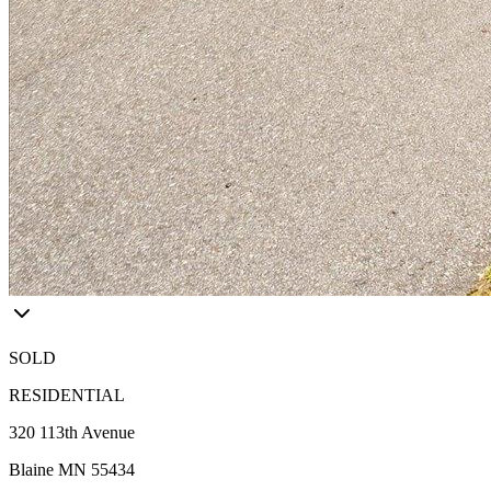
SOLD
RESIDENTIAL
320 113th Avenue
Blaine MN 55434