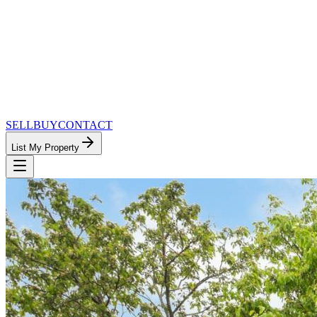
SELL
BUY
CONTACT
List My Property