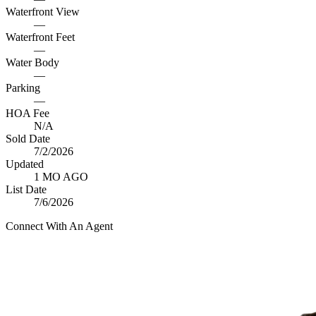
Waterfront View
—
Waterfront Feet
—
Water Body
—
Parking
—
HOA Fee
N/A
Sold Date
7/2/2026
Updated
1 MO AGO
List Date
7/6/2026
Connect With An Agent