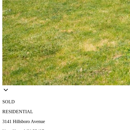
SOLD
RESIDENTIAL
3141 Hillsboro Avenue