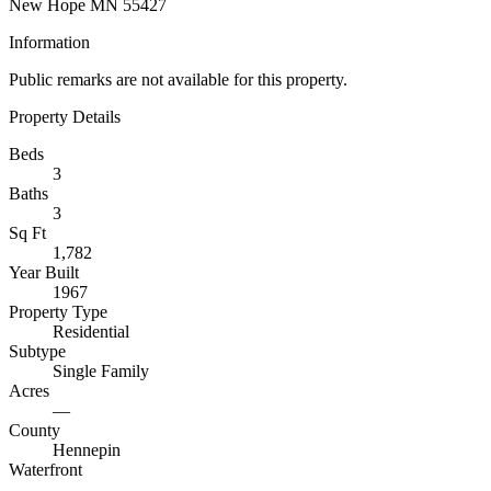
New Hope MN 55427
Information
Public remarks are not available for this property.
Property Details
Beds
3
Baths
3
Sq Ft
1,782
Year Built
1967
Property Type
Residential
Subtype
Single Family
Acres
—
County
Hennepin
Waterfront
—