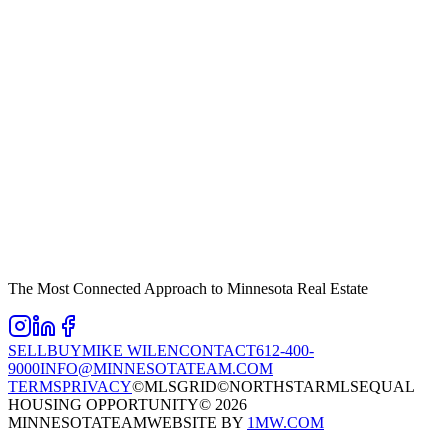
The Most Connected Approach to Minnesota Real Estate
SELL
BUY
MIKE WILEN
CONTACT
612-400-
9000
INFO@MINNESOTATEAM.COM
TERMS
PRIVACY
©MLSGRID
©NORTHSTARMLS
EQUAL
HOUSING OPPORTUNITY
©
2026
MINNESOTATEAM
WEBSITE BY
1MW.COM