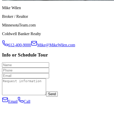
Mike Wilen
Broker / Realtor
MinnesotaTeam.com
Coldwell Banker Realty
612-400-9000
Mike@MikeWilen.com
Info or Schedule Tour
Send
Email
Call