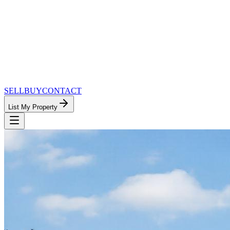
SELL
BUY
CONTACT
List My Property