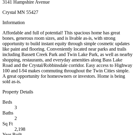
3141 Hampshire Avenue
Crystal MN 55427
Information
Affordable and full of potential! This spacious home has great
bones, generous room sizes, and is livable as-is, with strong
opportunity to build instant equity through simple cosmetic updates
like paint and flooring. Conveniently located near parks and trails
including Bassett Creek Park and Twin Lake Park, as well as nearby
shopping, restaurants, and everyday amenities along Bass Lake
Road and the Crystal/Robbinsdale corridor. Easy access to Highway
100 and I-94 makes commuting throughout the Twin Cities simple.
A great opportunity for homeowners or investors. Home is being
sold as-is.
Property Details
Beds
3
Baths
2
Sq Ft
2,198
Year Built