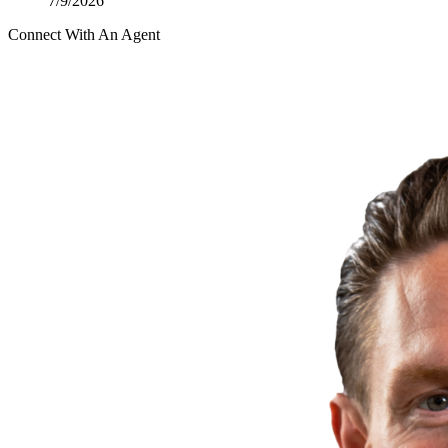
7/9/2026
Connect With An Agent