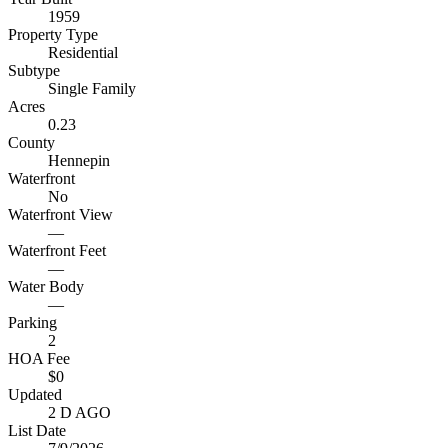
1959
Property Type
Residential
Subtype
Single Family
Acres
0.23
County
Hennepin
Waterfront
No
Waterfront View
—
Waterfront Feet
—
Water Body
—
Parking
2
HOA Fee
$0
Updated
2 D AGO
List Date