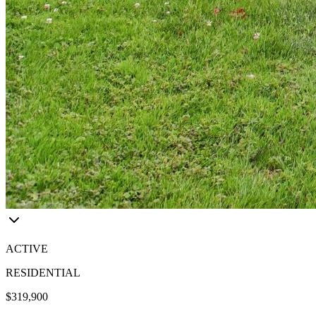
ACTIVE
RESIDENTIAL
$319,900