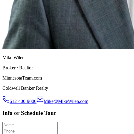
Mike Wilen
Broker / Realtor
MinnesotaTeam.com
Coldwell Banker Realty
612-400-9000
Mike@MikeWilen.com
Info or Schedule Tour