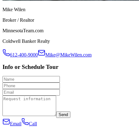
Mike Wilen
Broker / Realtor
MinnesotaTeam.com
Coldwell Banker Realty
612-400-9000
Mike@MikeWilen.com
Info or Schedule Tour
Send
Email
Call