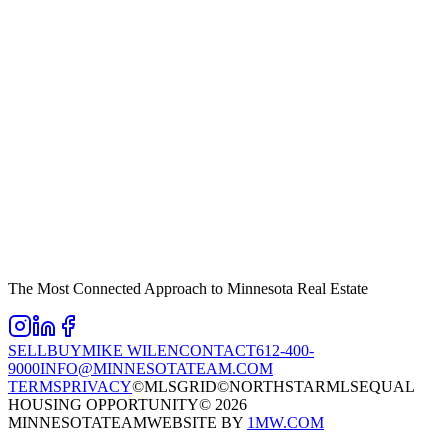
The Most Connected Approach to Minnesota Real Estate
SELL
BUY
MIKE WILEN
CONTACT
612-400-
9000
INFO@MINNESOTATEAM.COM
TERMS
PRIVACY
©MLSGRID
©NORTHSTARMLS
EQUAL
HOUSING OPPORTUNITY
©
2026
MINNESOTATEAM
WEBSITE BY
1MW.COM