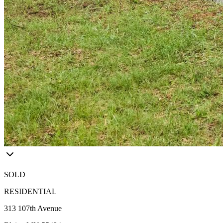
SOLD
RESIDENTIAL
313 107th Avenue