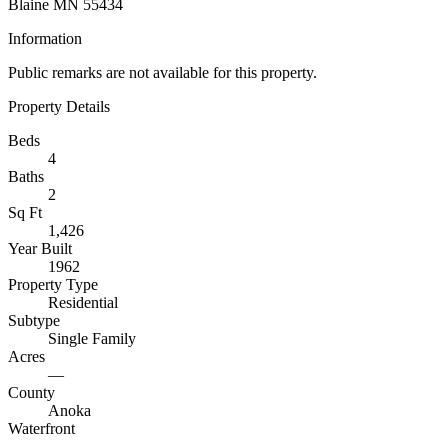
Blaine MN 55434
Information
Public remarks are not available for this property.
Property Details
Beds
4
Baths
2
Sq Ft
1,426
Year Built
1962
Property Type
Residential
Subtype
Single Family
Acres
—
County
Anoka
Waterfront
—