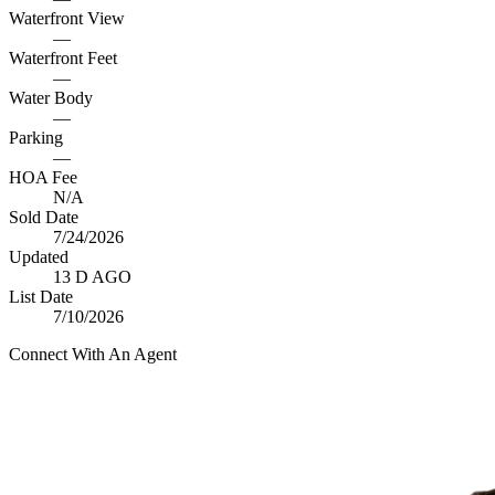
Waterfront View
—
Waterfront Feet
—
Water Body
—
Parking
—
HOA Fee
N/A
Sold Date
7/24/2026
Updated
13 D AGO
List Date
7/10/2026
Connect With An Agent