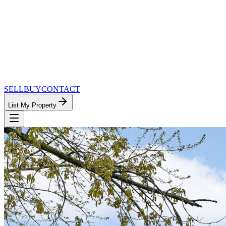
SELL
BUY
CONTACT
List My Property