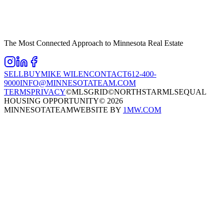
The Most Connected Approach to Minnesota Real Estate
SELL
BUY
MIKE WILEN
CONTACT
612-400-
9000
INFO@MINNESOTATEAM.COM
TERMS
PRIVACY
©MLSGRID
©NORTHSTARMLS
EQUAL
HOUSING OPPORTUNITY
©
2026
MINNESOTATEAM
WEBSITE BY
1MW.COM