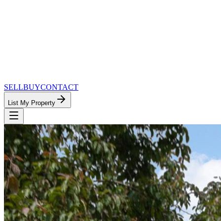
SELL
BUY
CONTACT
List My Property