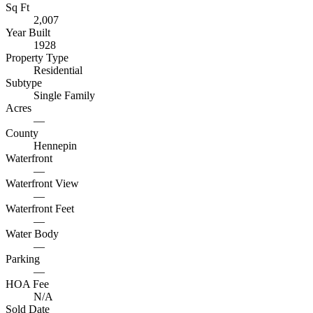
Sq Ft
2,007
Year Built
1928
Property Type
Residential
Subtype
Single Family
Acres
—
County
Hennepin
Waterfront
—
Waterfront View
—
Waterfront Feet
—
Water Body
—
Parking
—
HOA Fee
N/A
Sold Date