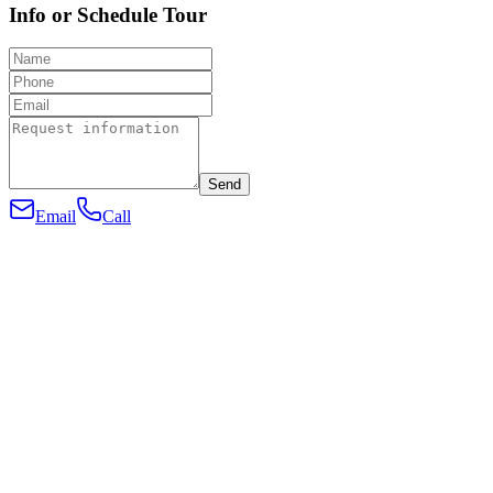
Info or Schedule Tour
Send
Email
Call