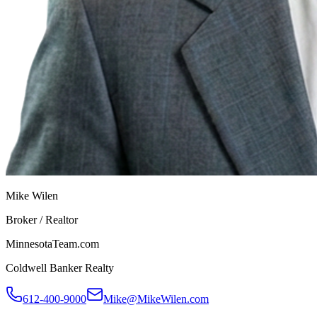
Mike Wilen
Broker / Realtor
MinnesotaTeam.com
Coldwell Banker Realty
612-400-9000
Mike@MikeWilen.com