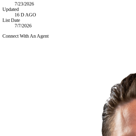
7/23/2026
Updated
16 D AGO
List Date
7/7/2026
Connect With An Agent