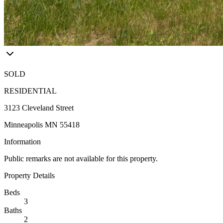
SOLD
RESIDENTIAL
3123 Cleveland Street
Minneapolis MN 55418
Information
Public remarks are not available for this property.
Property Details
Beds
3
Baths
2