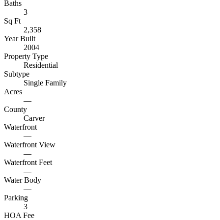
Baths
3
Sq Ft
2,358
Year Built
2004
Property Type
Residential
Subtype
Single Family
Acres
—
County
Carver
Waterfront
—
Waterfront View
—
Waterfront Feet
—
Water Body
—
Parking
3
HOA Fee