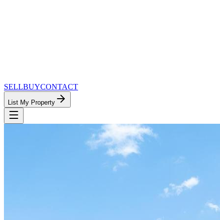
SELL
BUY
CONTACT
List My Property