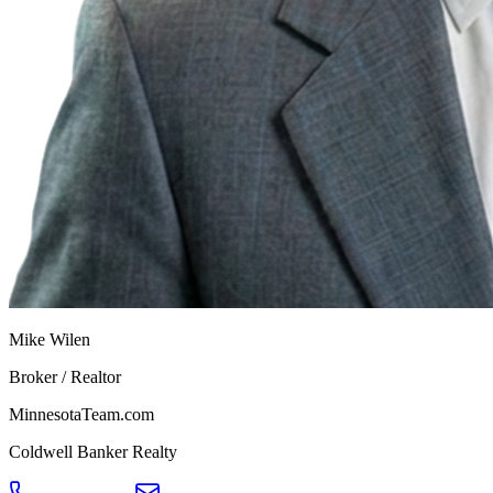
Mike Wilen
Broker / Realtor
MinnesotaTeam.com
Coldwell Banker Realty