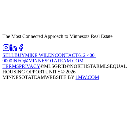
The Most Connected Approach to Minnesota Real Estate
SELL
BUY
MIKE WILEN
CONTACT
612-400-
9000
INFO@MINNESOTATEAM.COM
TERMS
PRIVACY
©MLSGRID
©NORTHSTARMLS
EQUAL
HOUSING OPPORTUNITY
©
2026
MINNESOTATEAM
WEBSITE BY
1MW.COM