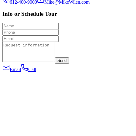
612-400-9000
Mike@MikeWilen.com
Info or Schedule Tour
Send
Email
Call