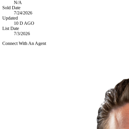
N/A
Sold Date
7/24/2026
Updated
10 D AGO
List Date
7/3/2026
Connect With An Agent