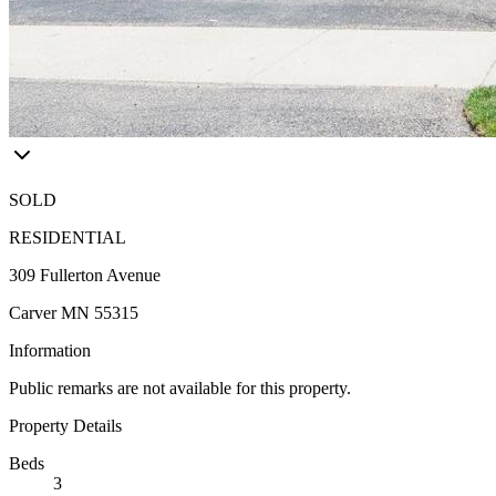
SOLD
RESIDENTIAL
309 Fullerton Avenue
Carver MN 55315
Information
Public remarks are not available for this property.
Property Details
Beds
3