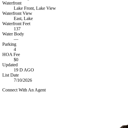
Waterfront
Lake Front, Lake View
Waterfront View
East, Lake
Waterfront Feet
137
Water Body
—
Parking
4
HOA Fee
$0
Updated
19 D AGO
List Date
7/10/2026
Connect With An Agent