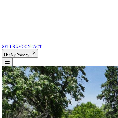
SELL
BUY
CONTACT
List My Property