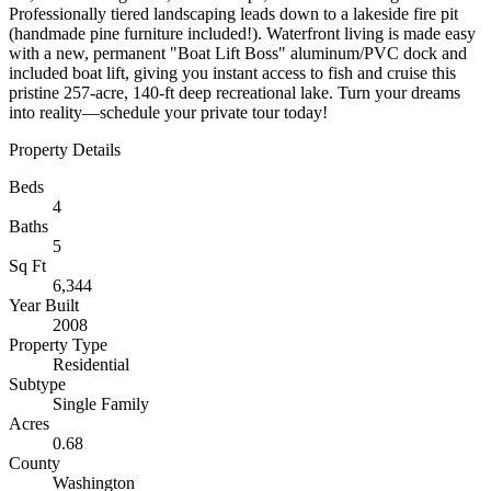
Professionally tiered landscaping leads down to a lakeside fire pit
(handmade pine furniture included!). Waterfront living is made easy
with a new, permanent "Boat Lift Boss" aluminum/PVC dock and
included boat lift, giving you instant access to fish and cruise this
pristine 257-acre, 140-ft deep recreational lake. Turn your dreams
into reality—schedule your private tour today!
Property Details
Beds
4
Baths
5
Sq Ft
6,344
Year Built
2008
Property Type
Residential
Subtype
Single Family
Acres
0.68
County
Washington