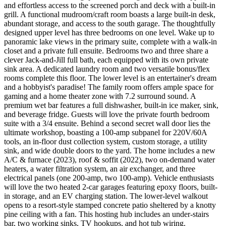
and effortless access to the screened porch and deck with a built-in
grill. A functional mudroom/craft room boasts a large built-in desk,
abundant storage, and access to the south garage. The thoughtfully
designed upper level has three bedrooms on one level. Wake up to
panoramic lake views in the primary suite, complete with a walk-in
closet and a private full ensuite. Bedrooms two and three share a
clever Jack-and-Jill full bath, each equipped with its own private
sink area. A dedicated laundry room and two versatile bonus/flex
rooms complete this floor. The lower level is an entertainer's dream
and a hobbyist's paradise! The family room offers ample space for
gaming and a home theater zone with 7.2 surround sound. A
premium wet bar features a full dishwasher, built-in ice maker, sink,
and beverage fridge. Guests will love the private fourth bedroom
suite with a 3/4 ensuite. Behind a second secret wall door lies the
ultimate workshop, boasting a 100-amp subpanel for 220V/60A
tools, an in-floor dust collection system, custom storage, a utility
sink, and wide double doors to the yard. The home includes a new
A/C & furnace (2023), roof & soffit (2022), two on-demand water
heaters, a water filtration system, an air exchanger, and three
electrical panels (one 200-amp, two 100-amp). Vehicle enthusiasts
will love the two heated 2-car garages featuring epoxy floors, built-
in storage, and an EV charging station. The lower-level walkout
opens to a resort-style stamped concrete patio sheltered by a knotty
pine ceiling with a fan. This hosting hub includes an under-stairs
bar, two working sinks, TV hookups, and hot tub wiring.