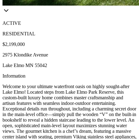
ACTIVE
RESIDENTIAL
$2,199,000
2975 Klondike Avenue
Lake Elmo MN 55042
Information
Welcome to your ultimate waterfront oasis on highly sought-after
Lake Elmo! Located steps from Lake Elmo Park Reserve, this
custom-built luxury home combines master craftsmanship and
artisan features with seamless indoor-outdoor entertaining.
Exceptional details run throughout, including a charming secret door
in the main-level office—simply pull the wooden “V” on the built-in
bookshelf to reveal a hidden staircase leading to the lower level. An
open, sophisticated main-level layout maximizes stunning water
views. The gourmet kitchen is a chef’s dream, featuring a massive
center island with seating, premium Viking stainless steel appliances,