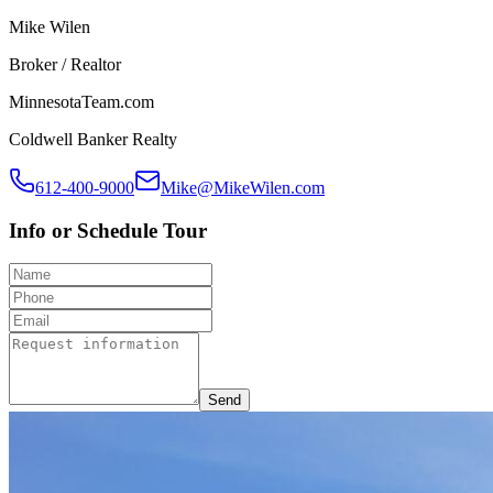
Mike Wilen
Broker / Realtor
MinnesotaTeam.com
Coldwell Banker Realty
612-400-9000
Mike@MikeWilen.com
Info or Schedule Tour
Send