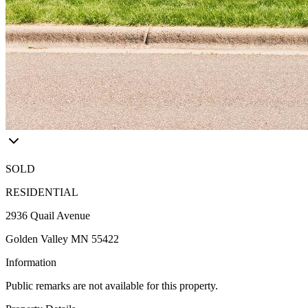
SOLD
RESIDENTIAL
2936 Quail Avenue
Golden Valley MN 55422
Information
Public remarks are not available for this property.