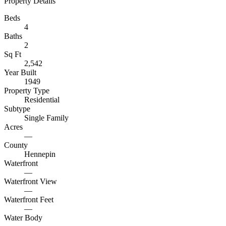
Property Details
Beds
4
Baths
2
Sq Ft
2,542
Year Built
1949
Property Type
Residential
Subtype
Single Family
Acres
—
County
Hennepin
Waterfront
—
Waterfront View
—
Waterfront Feet
—
Water Body