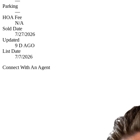
—
Parking
—
HOA Fee
N/A
Sold Date
7/27/2026
Updated
9 D AGO
List Date
7/7/2026
Connect With An Agent