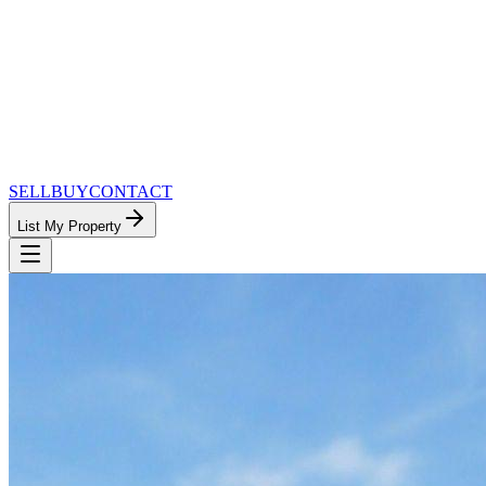
SELL
BUY
CONTACT
List My Property