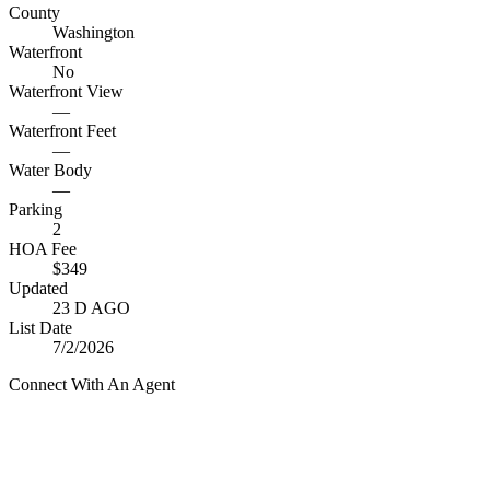
County
Washington
Waterfront
No
Waterfront View
—
Waterfront Feet
—
Water Body
—
Parking
2
HOA Fee
$349
Updated
23 D AGO
List Date
7/2/2026
Connect With An Agent