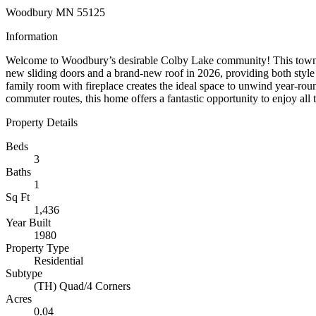
Woodbury MN 55125
Information
Welcome to Woodbury’s desirable Colby Lake community! This townhom
new sliding doors and a brand-new roof in 2026, providing both style a
family room with fireplace creates the ideal space to unwind year-roun
commuter routes, this home offers a fantastic opportunity to enjoy all
Property Details
Beds
3
Baths
1
Sq Ft
1,436
Year Built
1980
Property Type
Residential
Subtype
(TH) Quad/4 Corners
Acres
0.04