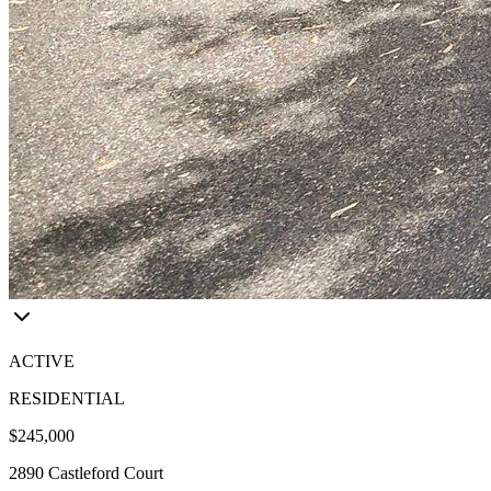
ACTIVE
RESIDENTIAL
$245,000
2890 Castleford Court