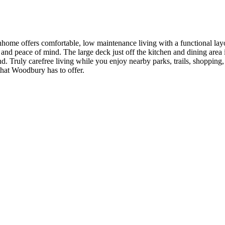
e offers comfortable, low maintenance living with a functional layou
nd peace of mind. The large deck just off the kitchen and dining area is
d. Truly carefree living while you enjoy nearby parks, trails, shopping
 that Woodbury has to offer.