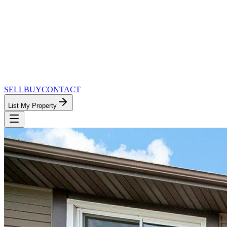
SELL
BUY
CONTACT
List My Property