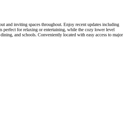
t and inviting spaces throughout. Enjoy recent updates including
 perfect for relaxing or entertaining, while the cozy lower level
, dining, and schools. Conveniently located with easy access to major