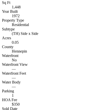
Sq Ft
1,448
Year Built
1972
Property Type
Residential
Subtype
(TH) Side x Side
Acres
0.05
County
Hennepin
Waterfront
No
Waterfront View
—
Waterfront Feet
—
Water Body
—
Parking
1
HOA Fee
$350
Sold Date