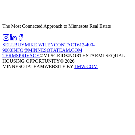
The Most Connected Approach to Minnesota Real Estate
SELL
BUY
MIKE WILEN
CONTACT
612-400-
9000
INFO@MINNESOTATEAM.COM
TERMS
PRIVACY
©MLSGRID
©NORTHSTARMLS
EQUAL
HOUSING OPPORTUNITY
©
2026
MINNESOTATEAM
WEBSITE BY
1MW.COM