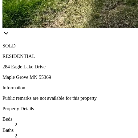
SOLD
RESIDENTIAL
284 Eagle Lake Drive
Maple Grove MN 55369
Information
Public remarks are not available for this property.
Property Details
Beds
2
Baths
2