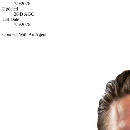
7/9/2026
Updated
26 D AGO
List Date
7/5/2026
Connect With An Agent