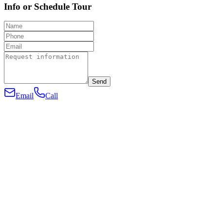
Info or Schedule Tour
Send
Email
Call