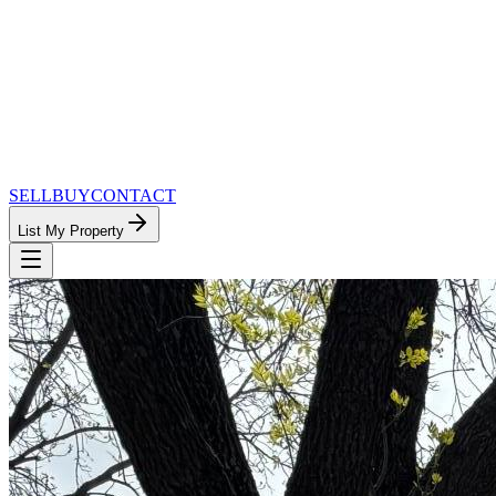
SELL
BUY
CONTACT
List My Property