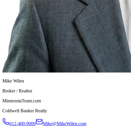
Mike Wilen
Broker / Realtor
MinnesotaTeam.com
Coldwell Banker Realty
612-400-9000
Mike@MikeWilen.com