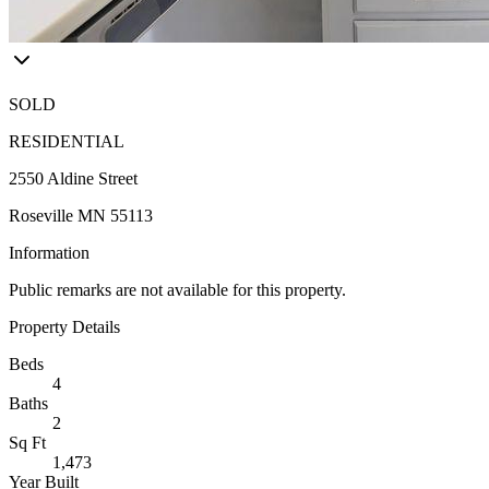
SOLD
RESIDENTIAL
2550 Aldine Street
Roseville MN 55113
Information
Public remarks are not available for this property.
Property Details
Beds
4
Baths
2
Sq Ft
1,473
Year Built