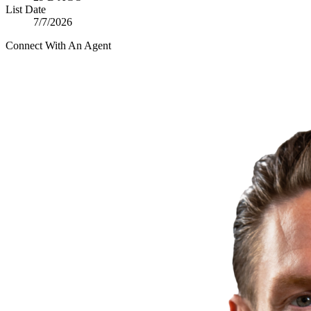
List Date
7/7/2026
Connect With An Agent