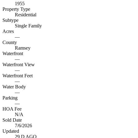
1955
Property Type
Residential
Subtype
Single Family
Acres
—
County
Ramsey
Waterfront
—
Waterfront View
—
Waterfront Feet
—
Water Body
—
Parking
—
HOA Fee
N/A
Sold Date
7/6/2026
Updated
29 D AGO