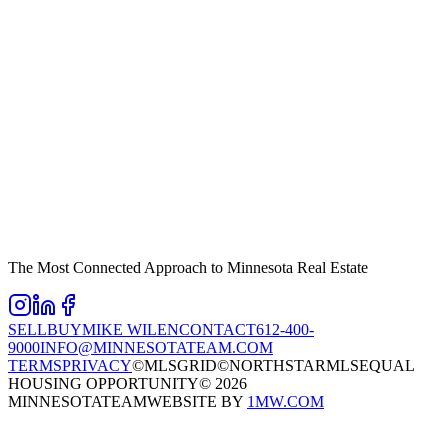
The Most Connected Approach to Minnesota Real Estate
SELL
BUY
MIKE WILEN
CONTACT
612-400-
9000
INFO@MINNESOTATEAM.COM
TERMS
PRIVACY
©MLSGRID
©NORTHSTARMLS
EQUAL
HOUSING OPPORTUNITY
©
2026
MINNESOTATEAM
WEBSITE BY
1MW.COM