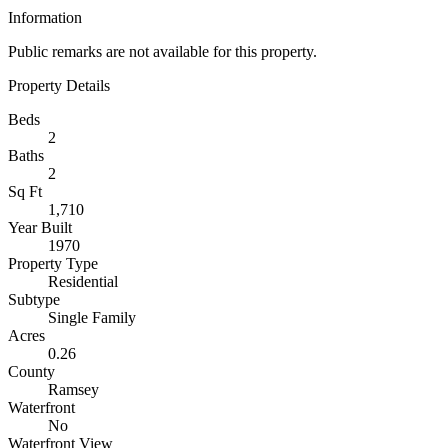
Information
Public remarks are not available for this property.
Property Details
Beds
2
Baths
2
Sq Ft
1,710
Year Built
1970
Property Type
Residential
Subtype
Single Family
Acres
0.26
County
Ramsey
Waterfront
No
Waterfront View