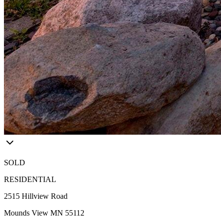
SOLD
RESIDENTIAL
2515 Hillview Road
Mounds View MN 55112