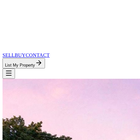
SELL
BUY
CONTACT
List My Property