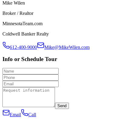
Mike Wilen
Broker / Realtor
MinnesotaTeam.com
Coldwell Banker Realty
612-400-9000
Mike@MikeWilen.com
Info or Schedule Tour
Send
Email
Call