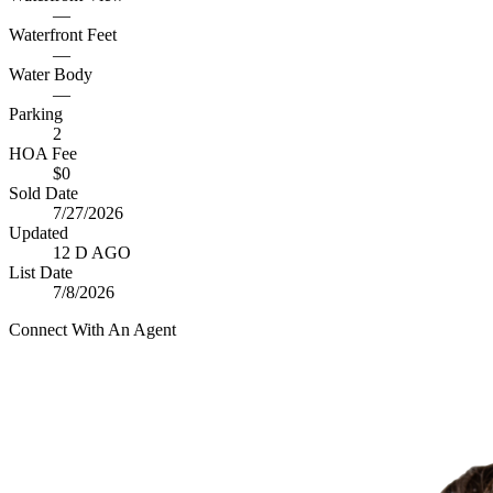
—
Waterfront Feet
—
Water Body
—
Parking
2
HOA Fee
$0
Sold Date
7/27/2026
Updated
12 D AGO
List Date
7/8/2026
Connect With An Agent