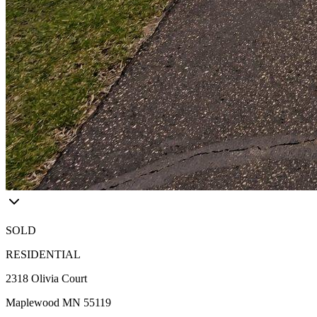
SOLD
RESIDENTIAL
2318 Olivia Court
Maplewood MN 55119