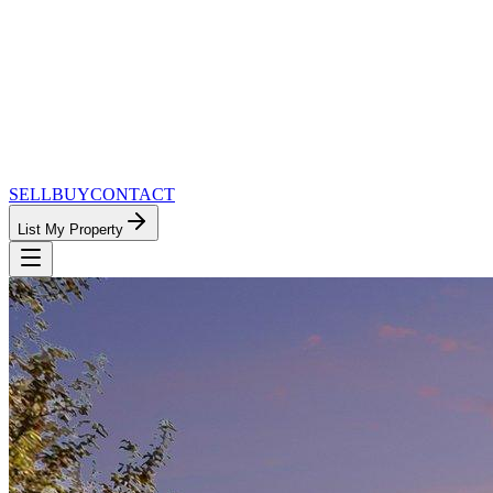
SELL
BUY
CONTACT
List My Property