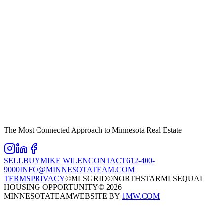
The Most Connected Approach to Minnesota Real Estate
SELL
BUY
MIKE WILEN
CONTACT
612-400-
9000
INFO@MINNESOTATEAM.COM
TERMS
PRIVACY
©MLSGRID
©NORTHSTARMLS
EQUAL
HOUSING OPPORTUNITY
©
2026
MINNESOTATEAM
WEBSITE BY
1MW.COM