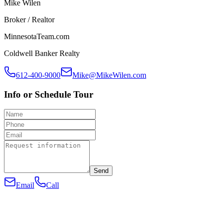
Mike Wilen
Broker / Realtor
MinnesotaTeam.com
Coldwell Banker Realty
612-400-9000
Mike@MikeWilen.com
Info or Schedule Tour
Send
Email
Call