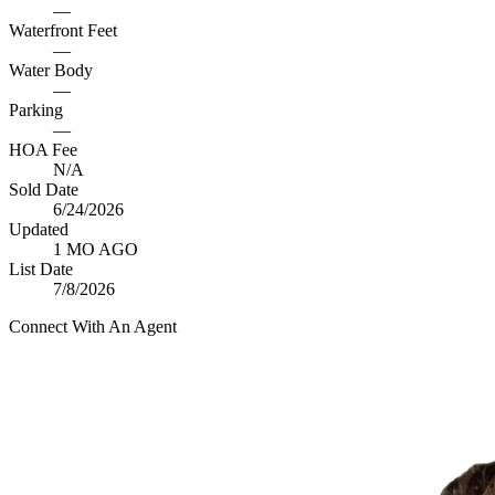
—
Waterfront Feet
—
Water Body
—
Parking
—
HOA Fee
N/A
Sold Date
6/24/2026
Updated
1 MO AGO
List Date
7/8/2026
Connect With An Agent