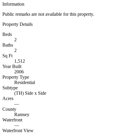
Information
Public remarks are not available for this property.
Property Details
Beds
2
Baths
2
Sq Ft
1,512
Year Built
2006
Property Type
Residential
Subtype
(TH) Side x Side
Acres
—
County
Ramsey
Waterfront
—
Waterfront View