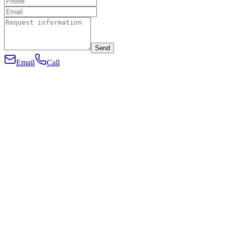
Send
Email
Call