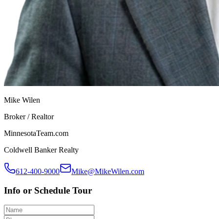
Mike Wilen
Broker / Realtor
MinnesotaTeam.com
Coldwell Banker Realty
612-400-9000
Mike@MikeWilen.com
Info or Schedule Tour