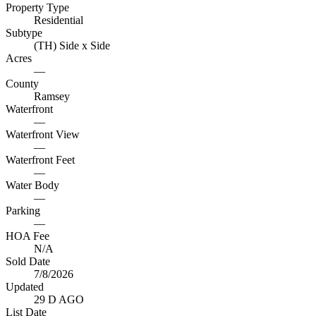
Property Type
Residential
Subtype
(TH) Side x Side
Acres
—
County
Ramsey
Waterfront
—
Waterfront View
—
Waterfront Feet
—
Water Body
—
Parking
—
HOA Fee
N/A
Sold Date
7/8/2026
Updated
29 D AGO
List Date