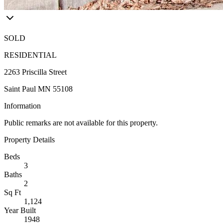
SOLD
RESIDENTIAL
2263 Priscilla Street
Saint Paul MN 55108
Information
Public remarks are not available for this property.
Property Details
Beds
3
Baths
2
Sq Ft
1,124
Year Built
1948