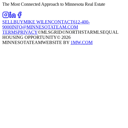
The Most Connected Approach to Minnesota Real Estate
SELL
BUY
MIKE WILEN
CONTACT
612-400-
9000
INFO@MINNESOTATEAM.COM
TERMS
PRIVACY
©MLSGRID
©NORTHSTARMLS
EQUAL
HOUSING OPPORTUNITY
©
2026
MINNESOTATEAM
WEBSITE BY
1MW.COM