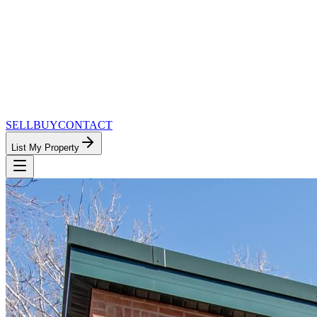
SELL
BUY
CONTACT
List My Property