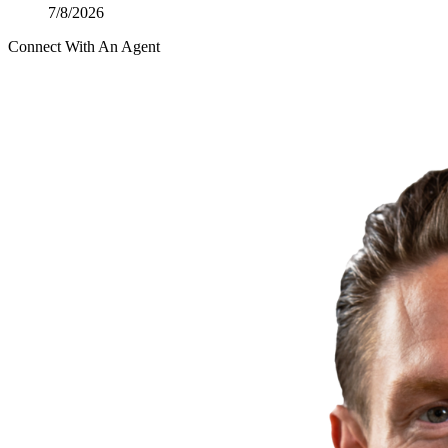
7/8/2026
Connect With An Agent