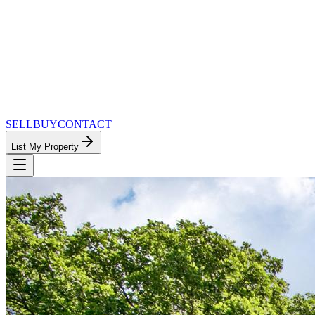
SELL
BUY
CONTACT
List My Property