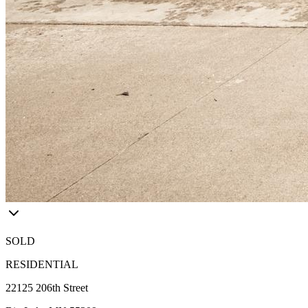
SOLD
RESIDENTIAL
22125 206th Street