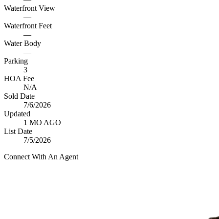
Waterfront View
—
Waterfront Feet
—
Water Body
—
Parking
3
HOA Fee
N/A
Sold Date
7/6/2026
Updated
1 MO AGO
List Date
7/5/2026
Connect With An Agent