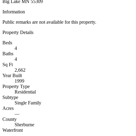
Big Lake MN 55309
Information
Public remarks are not available for this property.
Property Details
Beds
4
Baths
4
Sq Ft
2,662
Year Built
1999
Property Type
Residential
Subtype
Single Family
Acres
—
County
Sherburne
Waterfront
—