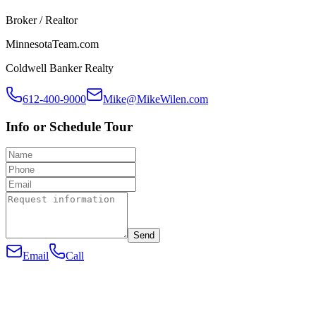
Broker / Realtor
MinnesotaTeam.com
Coldwell Banker Realty
612-400-9000
Mike@MikeWilen.com
Info or Schedule Tour
Send
Email
Call