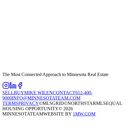
The Most Connected Approach to Minnesota Real Estate
SELL
BUY
MIKE WILEN
CONTACT
612-400-
9000
INFO@MINNESOTATEAM.COM
TERMS
PRIVACY
©MLSGRID
©NORTHSTARMLS
EQUAL
HOUSING OPPORTUNITY
©
2026
MINNESOTATEAM
WEBSITE BY
1MW.COM