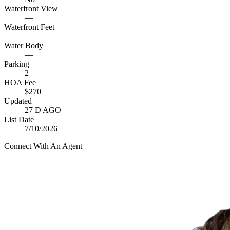
Waterfront View
—
Waterfront Feet
—
Water Body
—
Parking
2
HOA Fee
$270
Updated
27 D AGO
List Date
7/10/2026
Connect With An Agent