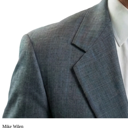
Mike Wilen