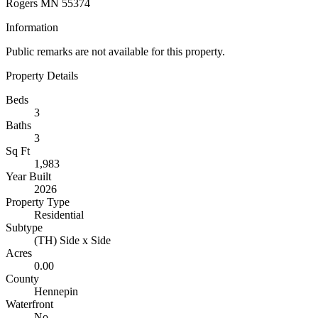
Rogers MN 55374
Information
Public remarks are not available for this property.
Property Details
Beds
3
Baths
3
Sq Ft
1,983
Year Built
2026
Property Type
Residential
Subtype
(TH) Side x Side
Acres
0.00
County
Hennepin
Waterfront
No