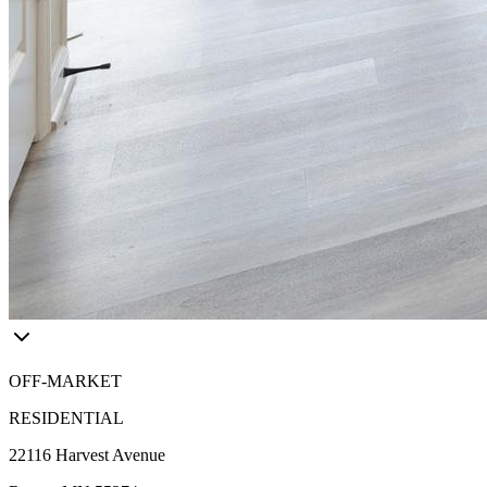
OFF-MARKET
RESIDENTIAL
22116 Harvest Avenue