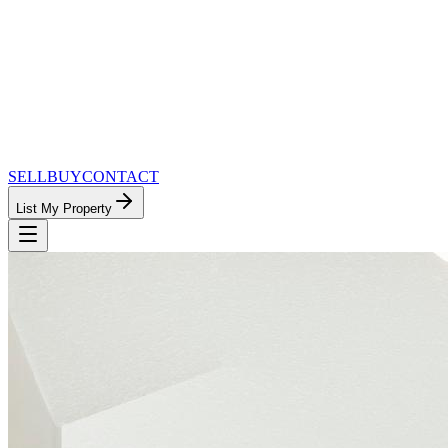
SELL
BUY
CONTACT
List My Property