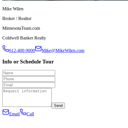
Mike Wilen
Broker / Realtor
MinnesotaTeam.com
Coldwell Banker Realty
612-400-9000
Mike@MikeWilen.com
Info or Schedule Tour
Send
Email
Call