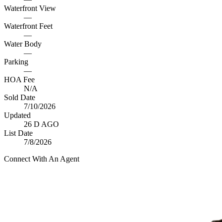
Waterfront View
—
Waterfront Feet
—
Water Body
—
Parking
—
HOA Fee
N/A
Sold Date
7/10/2026
Updated
26 D AGO
List Date
7/8/2026
Connect With An Agent