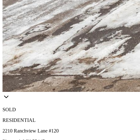
SOLD
RESIDENTIAL
2210 Ranchview Lane #120