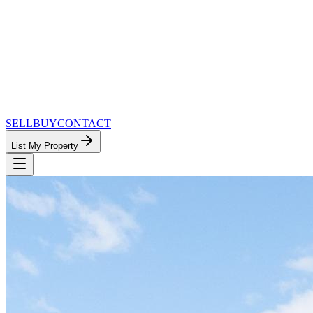
SELL
BUY
CONTACT
List My Property