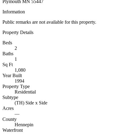
Plymouth MN 55447
Information
Public remarks are not available for this property.
Property Details
Beds
2
Baths
1
Sq Ft
1,080
Year Built
1994
Property Type
Residential
Subtype
(TH) Side x Side
Acres
—
County
Hennepin
Waterfront
—