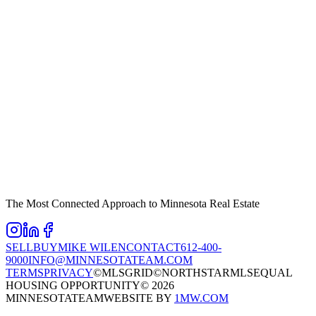
The Most Connected Approach to Minnesota Real Estate
SELL
BUY
MIKE WILEN
CONTACT
612-400-
9000
INFO@MINNESOTATEAM.COM
TERMS
PRIVACY
©MLSGRID
©NORTHSTARMLS
EQUAL
HOUSING OPPORTUNITY
©
2026
MINNESOTATEAM
WEBSITE BY
1MW.COM