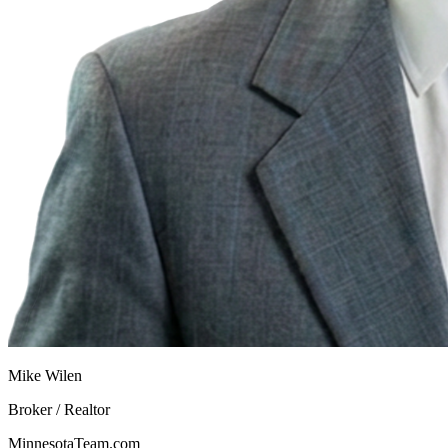
Mike Wilen
Broker / Realtor
MinnesotaTeam.com