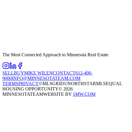
The Most Connected Approach to Minnesota Real Estate
SELL
BUY
MIKE WILEN
CONTACT
612-400-
9000
INFO@MINNESOTATEAM.COM
TERMS
PRIVACY
©MLSGRID
©NORTHSTARMLS
EQUAL
HOUSING OPPORTUNITY
©
2026
MINNESOTATEAM
WEBSITE BY
1MW.COM