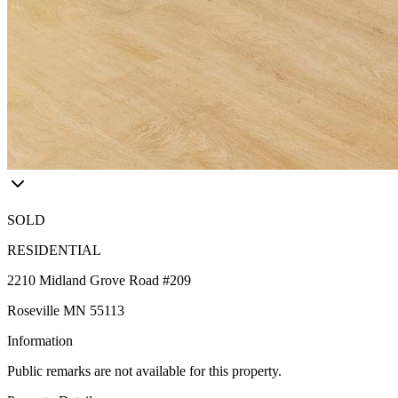
SOLD
RESIDENTIAL
2210 Midland Grove Road #209
Roseville MN 55113
Information
Public remarks are not available for this property.