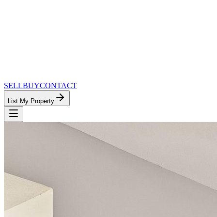
SELL
BUY
CONTACT
List My Property