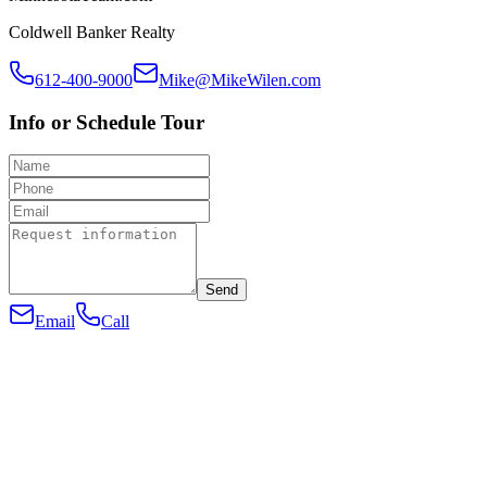
Coldwell Banker Realty
612-400-9000
Mike@MikeWilen.com
Info or Schedule Tour
Send
Email
Call