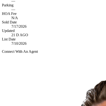
—
Parking
—
HOA Fee
N/A
Sold Date
7/17/2026
Updated
21 D AGO
List Date
7/10/2026
Connect With An Agent