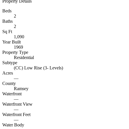
Property Details
Beds
2
Baths
2
Sq Ft
1,090
Year Built
1969
Property Type
Residential
Subtype
(CC) Low Rise (3- Levels)
Acres
—
County
Ramsey
Waterfront
—
Waterfront View
—
Waterfront Feet
—
Water Body