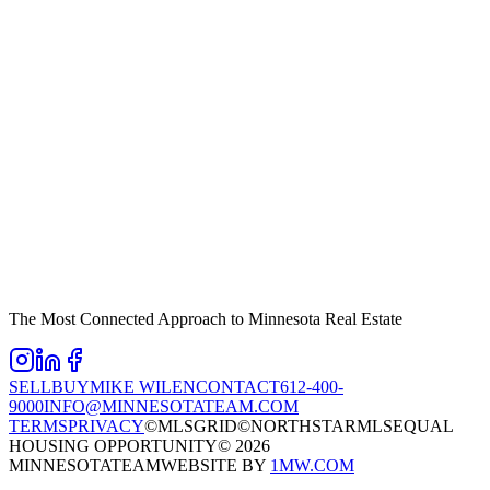
The Most Connected Approach to Minnesota Real Estate
SELL
BUY
MIKE WILEN
CONTACT
612-400-
9000
INFO@MINNESOTATEAM.COM
TERMS
PRIVACY
©MLSGRID
©NORTHSTARMLS
EQUAL
HOUSING OPPORTUNITY
©
2026
MINNESOTATEAM
WEBSITE BY
1MW.COM