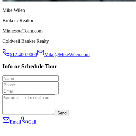
Mike Wilen
Broker / Realtor
MinnesotaTeam.com
Coldwell Banker Realty
612-400-9000
Mike@MikeWilen.com
Info or Schedule Tour
Send
Email
Call