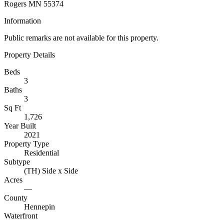
Rogers MN 55374
Information
Public remarks are not available for this property.
Property Details
Beds
3
Baths
3
Sq Ft
1,726
Year Built
2021
Property Type
Residential
Subtype
(TH) Side x Side
Acres
—
County
Hennepin
Waterfront