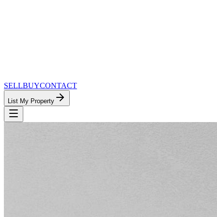
SELL
BUY
CONTACT
List My Property