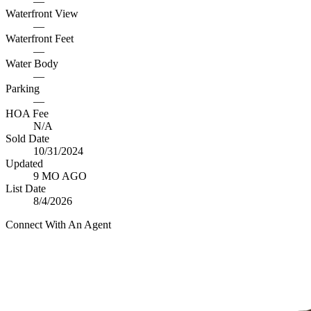
—
Waterfront View
—
Waterfront Feet
—
Water Body
—
Parking
—
HOA Fee
N/A
Sold Date
10/31/2024
Updated
9 MO AGO
List Date
8/4/2026
Connect With An Agent