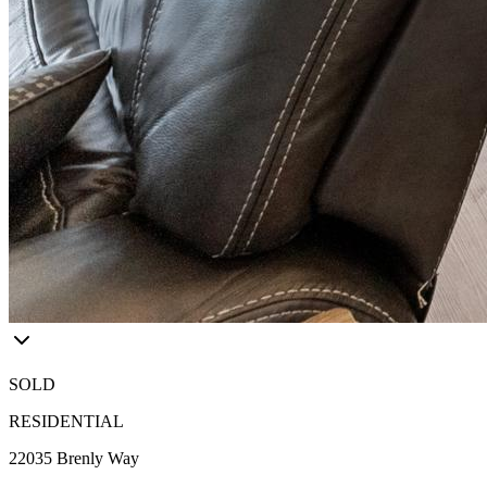
SOLD
RESIDENTIAL
22035 Brenly Way