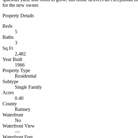
for the new owner.
Property Details
Beds
5
Baths
3
Sq Ft
2,482
Year Built
1966
Property Type
Residential
Subtype
Single Family
Acres
0.40
County
Ramsey
Waterfront
No
Waterfront View
—
Waterfront Feet