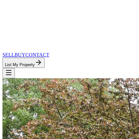
SELL
BUY
CONTACT
List My Property