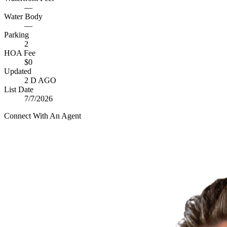
—
Water Body
—
Parking
2
HOA Fee
$0
Updated
2 D AGO
List Date
7/7/2026
Connect With An Agent