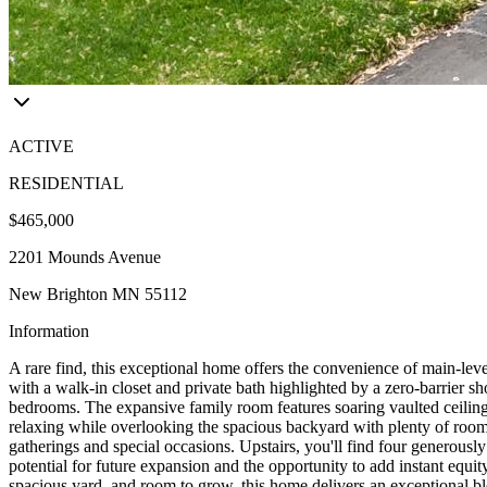
ACTIVE
RESIDENTIAL
$465,000
2201 Mounds Avenue
New Brighton MN 55112
Information
A rare find, this exceptional home offers the convenience of main-level
with a walk-in closet and private bath highlighted by a zero-barrier 
bedrooms. The expansive family room features soaring vaulted ceilings,
relaxing while overlooking the spacious backyard with plenty of room f
gatherings and special occasions. Upstairs, you'll find four generous
potential for future expansion and the opportunity to add instant equit
spacious yard, and room to grow, this home delivers an exceptional bl