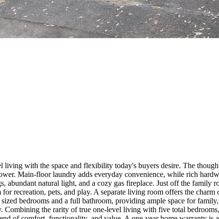
 living with the space and flexibility today's buyers desire. The though
shower. Main-floor laundry adds everyday convenience, while rich hardwo
 abundant natural light, and a cozy gas fireplace. Just off the family ro
or recreation, pets, and play. A separate living room offers the charm 
ly sized bedrooms and a full bathroom, providing ample space for family,
y. Combining the rarity of true one-level living with five total bedrooms
end of comfort, functionality, and value. A one-year home warranty is 