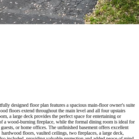
tfully designed floor plan features a spacious main-floor owner's suite
od floors extend throughout the main level and all four upstairs
om, a large deck provides the perfect space for entertaining or
of a wood-burning fireplace, while the formal dining room is ideal for
 guests, or home offices. The unfinished basement offers excellent
, hardwood floors, vaulted ceilings, two fireplaces, a large deck,
also included, providing valuable protection and added peace of mind