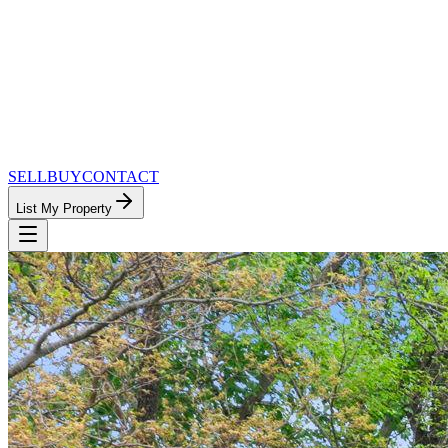
SELL
BUY
CONTACT
List My Property