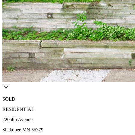
SOLD
RESIDENTIAL
220 4th Avenue
Shakopee MN 55379