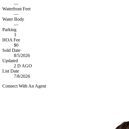
—
Waterfront Feet
—
Water Body
—
Parking
3
HOA Fee
$0
Sold Date
8/5/2026
Updated
2 D AGO
List Date
7/8/2026
Connect With An Agent