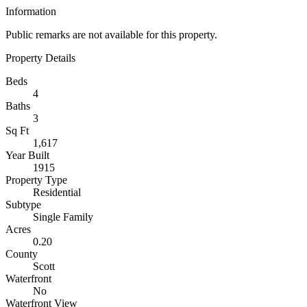
Information
Public remarks are not available for this property.
Property Details
Beds
4
Baths
3
Sq Ft
1,617
Year Built
1915
Property Type
Residential
Subtype
Single Family
Acres
0.20
County
Scott
Waterfront
No
Waterfront View