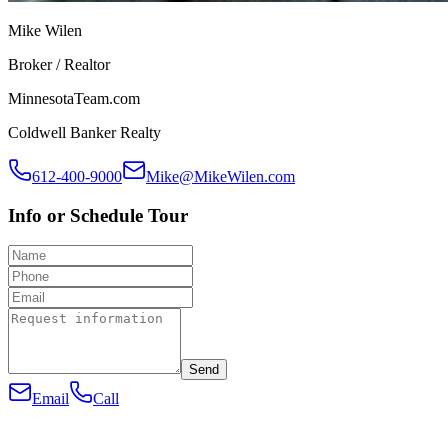
Mike Wilen
Broker / Realtor
MinnesotaTeam.com
Coldwell Banker Realty
612-400-9000
Mike@MikeWilen.com
Info or Schedule Tour
Send
Email
Call