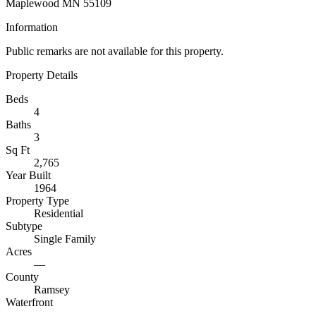
Maplewood MN 55109
Information
Public remarks are not available for this property.
Property Details
Beds
4
Baths
3
Sq Ft
2,765
Year Built
1964
Property Type
Residential
Subtype
Single Family
Acres
—
County
Ramsey
Waterfront
—