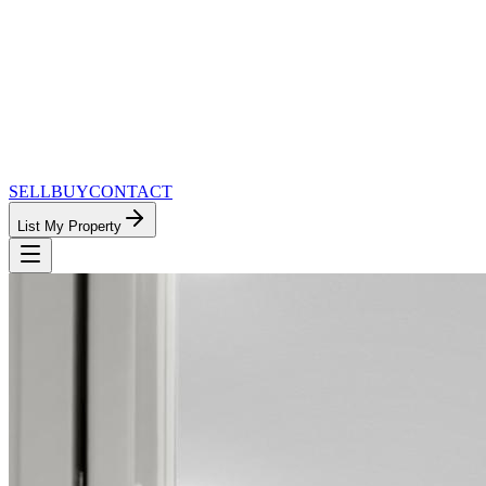
SELL
BUY
CONTACT
List My Property