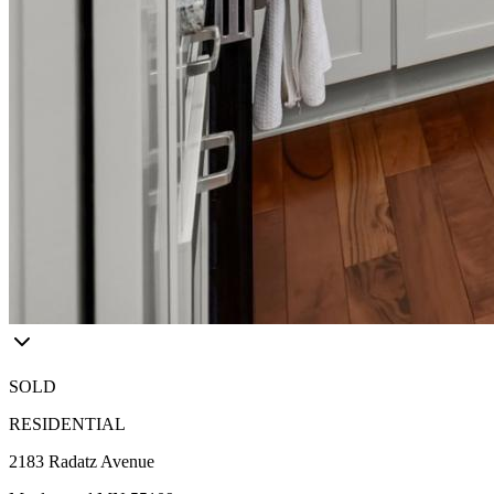
SOLD
RESIDENTIAL
2183 Radatz Avenue