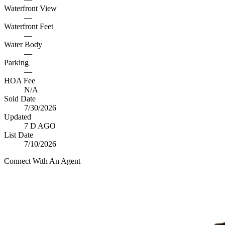
Waterfront View
—
Waterfront Feet
—
Water Body
—
Parking
—
HOA Fee
N/A
Sold Date
7/30/2026
Updated
7 D AGO
List Date
7/10/2026
Connect With An Agent