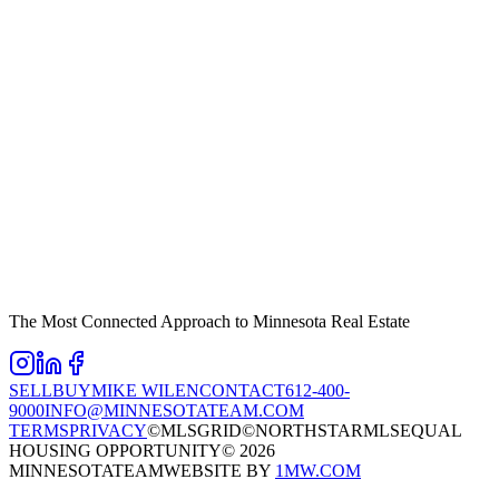
The Most Connected Approach to Minnesota Real Estate
SELL
BUY
MIKE WILEN
CONTACT
612-400-
9000
INFO@MINNESOTATEAM.COM
TERMS
PRIVACY
©MLSGRID
©NORTHSTARMLS
EQUAL
HOUSING OPPORTUNITY
©
2026
MINNESOTATEAM
WEBSITE BY
1MW.COM