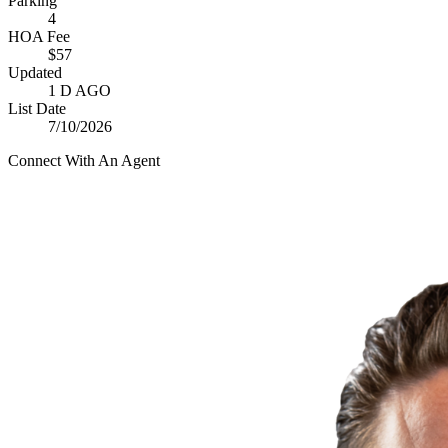
Parking
4
HOA Fee
$57
Updated
1 D AGO
List Date
7/10/2026
Connect With An Agent