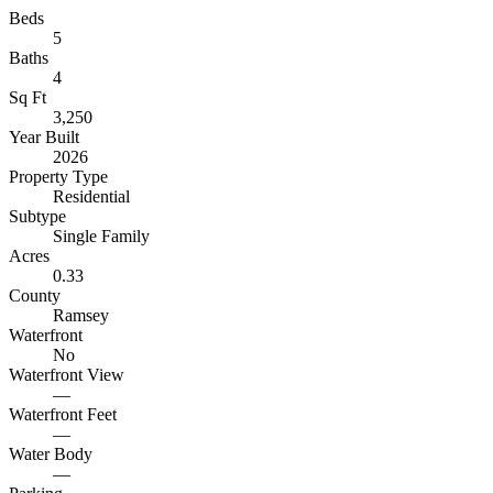
Beds
5
Baths
4
Sq Ft
3,250
Year Built
2026
Property Type
Residential
Subtype
Single Family
Acres
0.33
County
Ramsey
Waterfront
No
Waterfront View
—
Waterfront Feet
—
Water Body
—