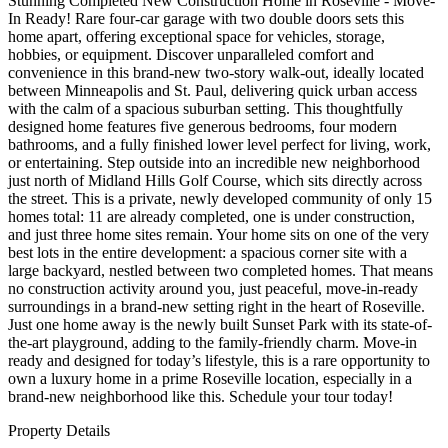
Stunning Completed New Construction Home in Roseville - Move-
In Ready! Rare four-car garage with two double doors sets this
home apart, offering exceptional space for vehicles, storage,
hobbies, or equipment. Discover unparalleled comfort and
convenience in this brand-new two-story walk-out, ideally located
between Minneapolis and St. Paul, delivering quick urban access
with the calm of a spacious suburban setting. This thoughtfully
designed home features five generous bedrooms, four modern
bathrooms, and a fully finished lower level perfect for living, work,
or entertaining. Step outside into an incredible new neighborhood
just north of Midland Hills Golf Course, which sits directly across
the street. This is a private, newly developed community of only 15
homes total: 11 are already completed, one is under construction,
and just three home sites remain. Your home sits on one of the very
best lots in the entire development: a spacious corner site with a
large backyard, nestled between two completed homes. That means
no construction activity around you, just peaceful, move-in-ready
surroundings in a brand-new setting right in the heart of Roseville.
Just one home away is the newly built Sunset Park with its state-of-
the-art playground, adding to the family-friendly charm. Move-in
ready and designed for today’s lifestyle, this is a rare opportunity to
own a luxury home in a prime Roseville location, especially in a
brand-new neighborhood like this. Schedule your tour today!
Property Details