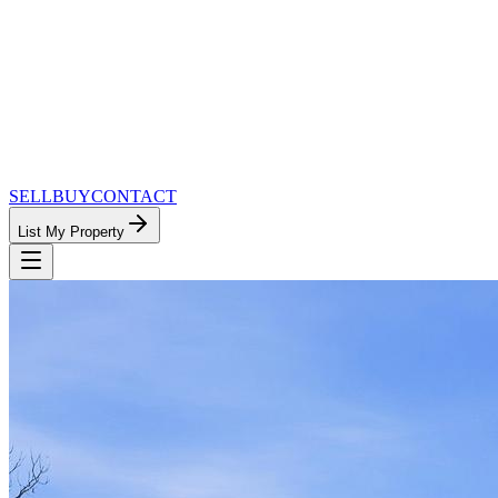
SELL
BUY
CONTACT
List My Property