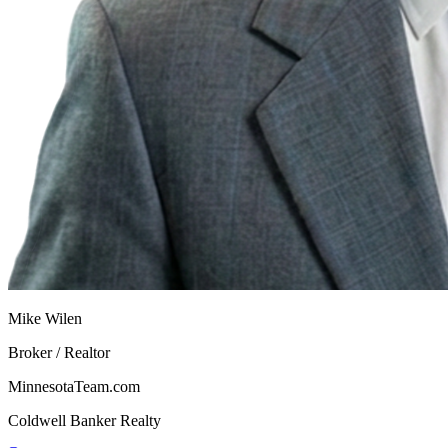
Mike Wilen
Broker / Realtor
MinnesotaTeam.com
Coldwell Banker Realty