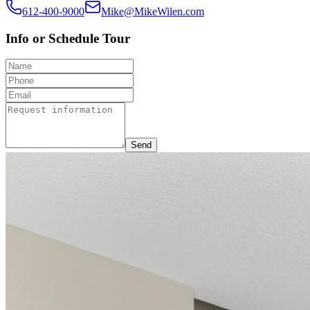
612-400-9000
Mike@MikeWilen.com
Info or Schedule Tour
Send