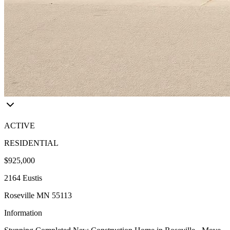
ACTIVE
RESIDENTIAL
$925,000
2164 Eustis
Roseville MN 55113
Information