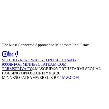
The Most Connected Approach to Minnesota Real Estate
SELL
BUY
MIKE WILEN
CONTACT
612-400-
9000
INFO@MINNESOTATEAM.COM
TERMS
PRIVACY
©MLSGRID
©NORTHSTARMLS
EQUAL
HOUSING OPPORTUNITY
©
2026
MINNESOTATEAM
WEBSITE BY
1MW.COM