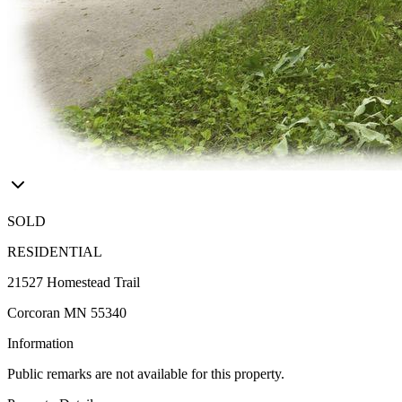
SOLD
RESIDENTIAL
21527 Homestead Trail
Corcoran MN 55340
Information
Public remarks are not available for this property.