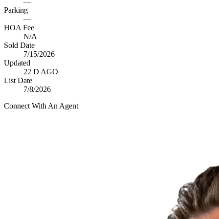
—
Parking
—
HOA Fee
N/A
Sold Date
7/15/2026
Updated
22 D AGO
List Date
7/8/2026
Connect With An Agent