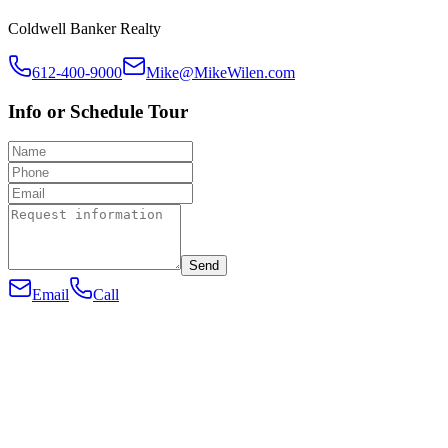
Coldwell Banker Realty
612-400-9000
Mike@MikeWilen.com
Info or Schedule Tour
Send
Email
Call