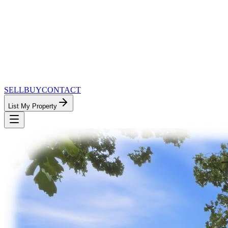
SELL
BUY
CONTACT
List My Property