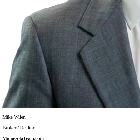
Mike Wilen
Broker / Realtor
MinnesotaTeam.com