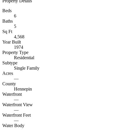
Property Details
Beds
6
Baths
5
Sq Ft
4,568
Year Built
1974
Property Type
Residential
Subtype
Single Family
Acres
—
County
Hennepin
Waterfront
—
Waterfront View
—
Waterfront Feet
—
Water Body