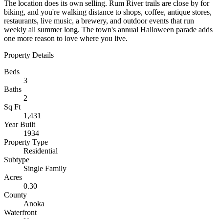
The location does its own selling. Rum River trails are close by for
biking, and you're walking distance to shops, coffee, antique stores,
restaurants, live music, a brewery, and outdoor events that run
weekly all summer long. The town's annual Halloween parade adds
one more reason to love where you live.
Property Details
Beds
3
Baths
2
Sq Ft
1,431
Year Built
1934
Property Type
Residential
Subtype
Single Family
Acres
0.30
County
Anoka
Waterfront