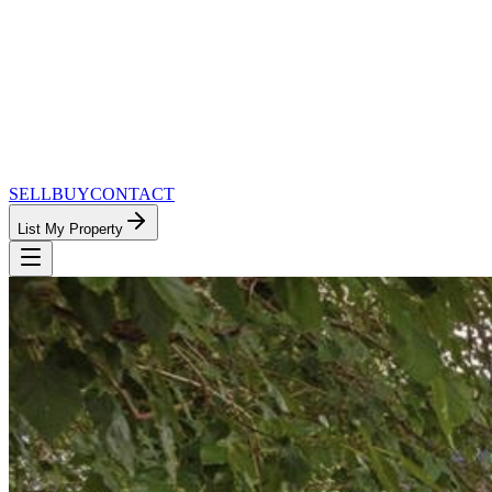
SELL
BUY
CONTACT
List My Property