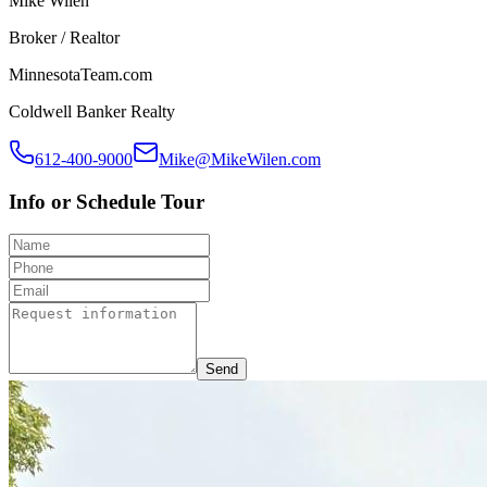
Mike Wilen
Broker / Realtor
MinnesotaTeam.com
Coldwell Banker Realty
612-400-9000
Mike@MikeWilen.com
Info or Schedule Tour
Send