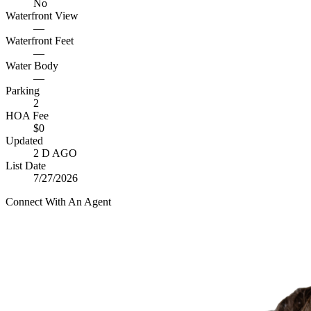
No
Waterfront View
—
Waterfront Feet
—
Water Body
—
Parking
2
HOA Fee
$0
Updated
2 D AGO
List Date
7/27/2026
Connect With An Agent