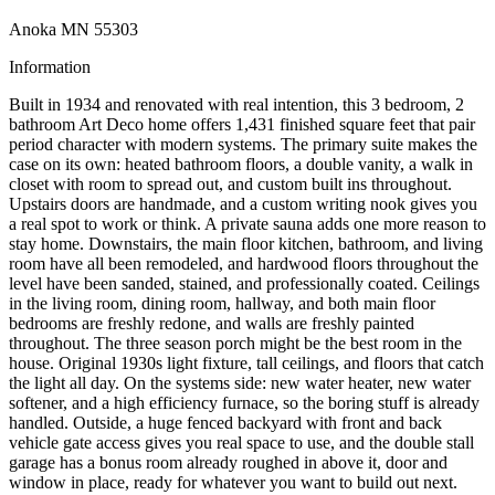
Anoka MN 55303
Information
Built in 1934 and renovated with real intention, this 3 bedroom, 2
bathroom Art Deco home offers 1,431 finished square feet that pair
period character with modern systems. The primary suite makes the
case on its own: heated bathroom floors, a double vanity, a walk in
closet with room to spread out, and custom built ins throughout.
Upstairs doors are handmade, and a custom writing nook gives you
a real spot to work or think. A private sauna adds one more reason to
stay home. Downstairs, the main floor kitchen, bathroom, and living
room have all been remodeled, and hardwood floors throughout the
level have been sanded, stained, and professionally coated. Ceilings
in the living room, dining room, hallway, and both main floor
bedrooms are freshly redone, and walls are freshly painted
throughout. The three season porch might be the best room in the
house. Original 1930s light fixture, tall ceilings, and floors that catch
the light all day. On the systems side: new water heater, new water
softener, and a high efficiency furnace, so the boring stuff is already
handled. Outside, a huge fenced backyard with front and back
vehicle gate access gives you real space to use, and the double stall
garage has a bonus room already roughed in above it, door and
window in place, ready for whatever you want to build out next.