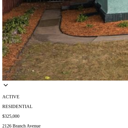
ACTIVE
RESIDENTIAL
$325,000
2126 Branch Avenue