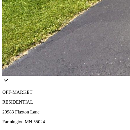
OFF-MARKET
RESIDENTIAL
20983 Flaxton Lane
Farmington MN 55024