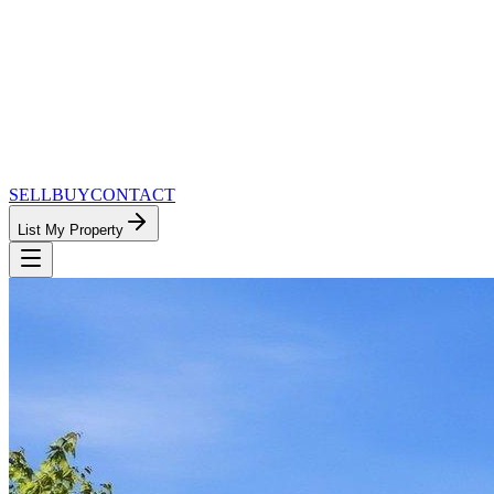
SELL
BUY
CONTACT
List My Property