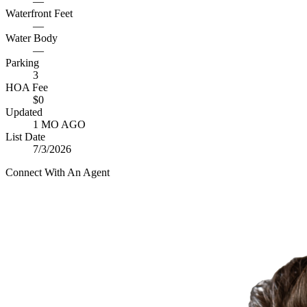
—
Waterfront Feet
—
Water Body
—
Parking
3
HOA Fee
$0
Updated
1 MO AGO
List Date
7/3/2026
Connect With An Agent