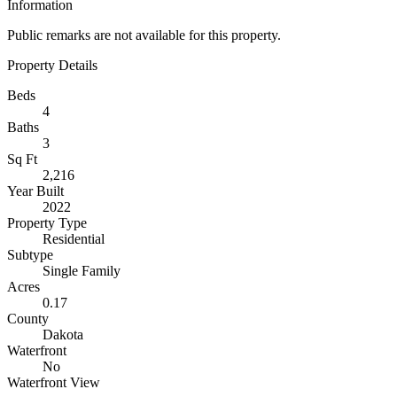
Information
Public remarks are not available for this property.
Property Details
Beds
4
Baths
3
Sq Ft
2,216
Year Built
2022
Property Type
Residential
Subtype
Single Family
Acres
0.17
County
Dakota
Waterfront
No
Waterfront View