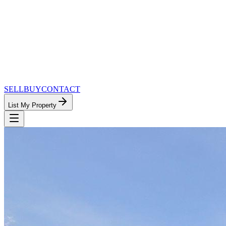
SELL
BUY
CONTACT
List My Property