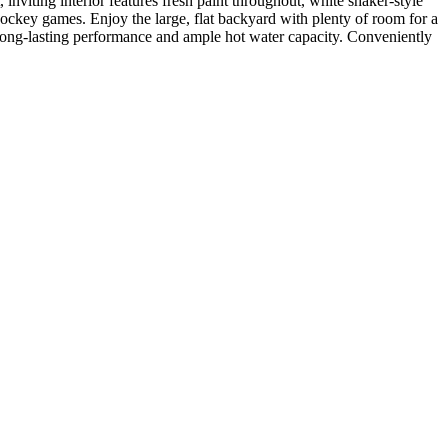
viting interior features fresh paint throughout, white shaker-style
ockey games. Enjoy the large, flat backyard with plenty of room for a
r long-lasting performance and ample hot water capacity. Conveniently