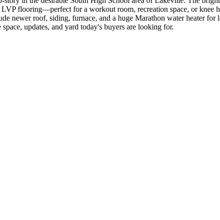
ry in the desirable South High School area of Lakeville. The bright, in
 LVP flooring—perfect for a workout room, recreation space, or knee h
clude newer roof, siding, furnace, and a huge Marathon water heater fo
e space, updates, and yard today's buyers are looking for.