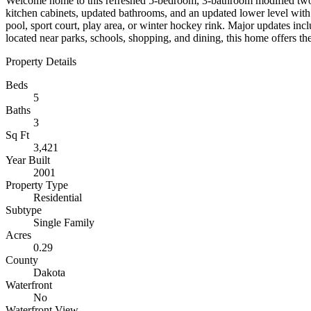
Welcome home to this refreshed 5-bedroom, 3-bathroom modified two-sto
kitchen cabinets, updated bathrooms, and an updated lower level with
pool, sport court, play area, or winter hockey rink. Major updates in
located near parks, schools, shopping, and dining, this home offers th
Property Details
Beds
5
Baths
3
Sq Ft
3,421
Year Built
2001
Property Type
Residential
Subtype
Single Family
Acres
0.29
County
Dakota
Waterfront
No
Waterfront View