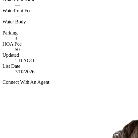
—
Waterfront Feet
—
Water Body
—
Parking
3
HOA Fee
$0
Updated
1 D AGO
List Date
7/10/2026
Connect With An Agent