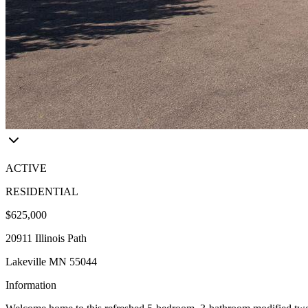
ACTIVE
RESIDENTIAL
$625,000
20911 Illinois Path
Lakeville MN 55044
Information